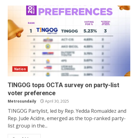
Nation
TINGOG tops OCTA survey on party-list
voter preference
Metrosundaily
April 30, 2025
TINGOG Partylist, led by Rep. Yedda Romualdez and
Rep. Jude Acidre, emerged as the top-ranked party-
list group in the...