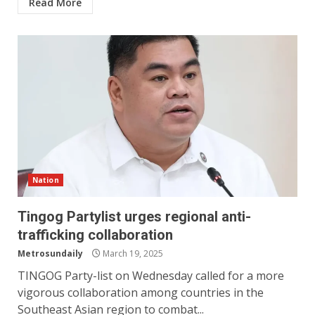
Read More
Nation
Tingog Partylist urges regional anti-
trafficking collaboration
Metrosundaily
March 19, 2025
TINGOG Party-list on Wednesday called for a more
vigorous collaboration among countries in the
Southeast Asian region to combat...