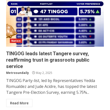
Nation
TINGOG leads latest Tangere survey,
reaffirming trust in grassroots public
service
Metrosundaily
May 2, 2025
TINGOG Party-list, led by Representatives Yedda
Romualdez and Jude Acidre, has topped the latest
Tangere Pre-Election Survey, earning 5.75%...
Read More