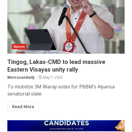
Nation
Tingog, Lakas-CMD to lead massive
Eastern Visayas unity rally
Metrosundaily
May 7, 2025
To mobilize 3M Waray votes for PBBM’s Alyansa
senatorial slate
Read More