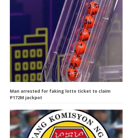
Man arrested for faking lotto ticket to claim
₱172M jackpot