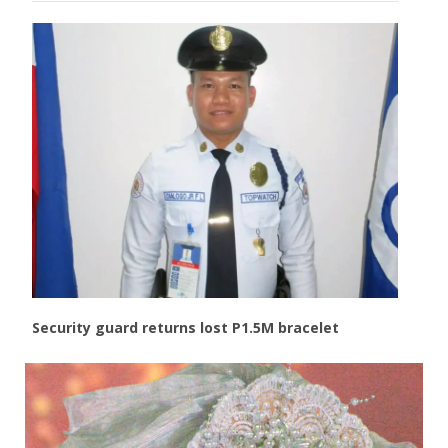
Security guard returns lost P1.5M bracelet