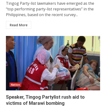
Tingog Party-list lawmakers have emerged as the
“top performing party-list representatives” in the
Philippines, based on the recent survey...
Read More
Nation
Speaker, Tingog Partylist rush aid to
victims of Marawi bombing