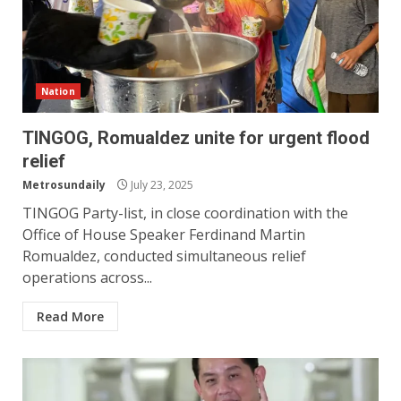
Nation
TINGOG, Romualdez unite for urgent flood
relief
Metrosundaily
July 23, 2025
TINGOG Party-list, in close coordination with the
Office of House Speaker Ferdinand Martin
Romualdez, conducted simultaneous relief
operations across...
Read More