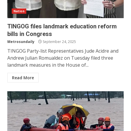
Nation
TINGOG files landmark education reform
bills in Congress
Metrosundaily
September 24, 2025
TINGOG Party-list Representatives Jude Acidre and
Andrew Julian Romualdez on Tuesday filed three
landmark measures in the House of...
Read More