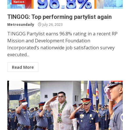
Nation
TINGOG: Top performing partylist again
Metrosundaily
July 26, 2023
TINGOG Partylist earns 96.8% rating in a recent RP
Mission and Development Foundation
Incorporated’s nationwide job satisfaction survey
executed...
Read More