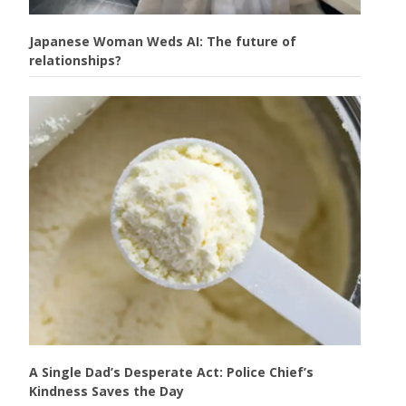
Japanese Woman Weds AI: The future of
relationships?
A Single Dad’s Desperate Act: Police Chief’s
Kindness Saves the Day