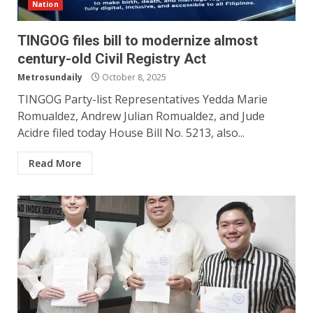
Nation
TINGOG files bill to modernize almost
century-old Civil Registry Act
Metrosundaily
October 8, 2025
TINGOG Party-list Representatives Yedda Marie
Romualdez, Andrew Julian Romualdez, and Jude
Acidre filed today House Bill No. 5213, also...
Read More