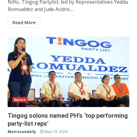
Niño, Tingog Partylist, led by Representatives Yedda
Romualdez and Jude Acidre,...
Read More
Nation
Tingog solons named PH’s ‘top performing
party-list reps’
Metrosundaily
May 19, 2024