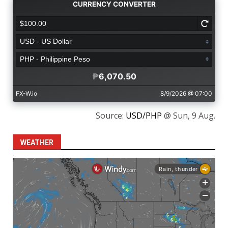
Source:
USD/PHP
@ Sun, 9 Aug.
WEATHER