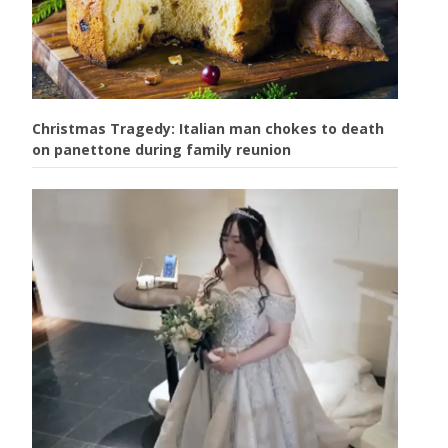
Christmas Tragedy: Italian man chokes to death
on panettone during family reunion