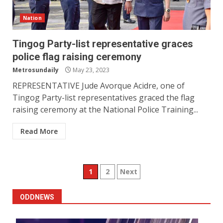
Nation
Tingog Party-list representative graces
police flag raising ceremony
Metrosundaily
May 23, 2023
REPRESENTATIVE Jude Avorque Acidre, one of
Tingog Party-list representatives graced the flag
raising ceremony at the National Police Training...
Read More
Posts
1
2
Next
pagination
ODDNEWS