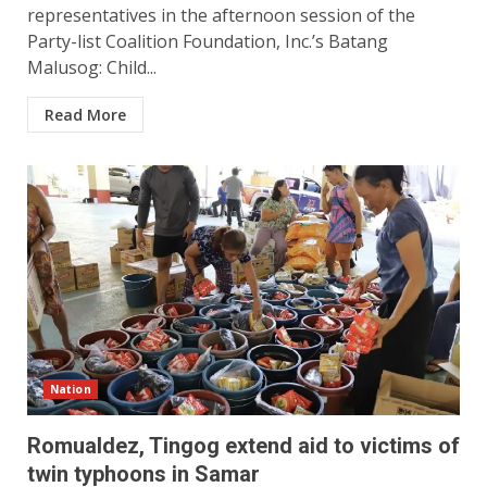
representatives in the afternoon session of the
Party-list Coalition Foundation, Inc.’s Batang
Malusog: Child...
Read More
Nation
Romualdez, Tingog extend aid to victims of
twin typhoons in Samar