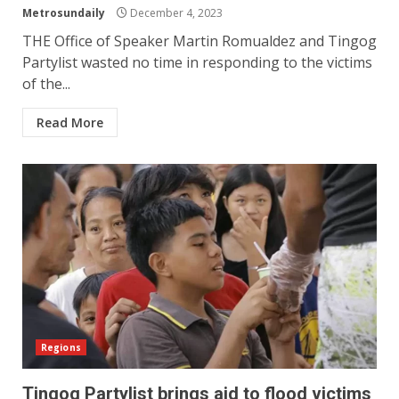
Metrosundaily
December 4, 2023
THE Office of Speaker Martin Romualdez and Tingog
Partylist wasted no time in responding to the victims
of the...
Read More
Regions
Tingog Partylist brings aid to flood victims