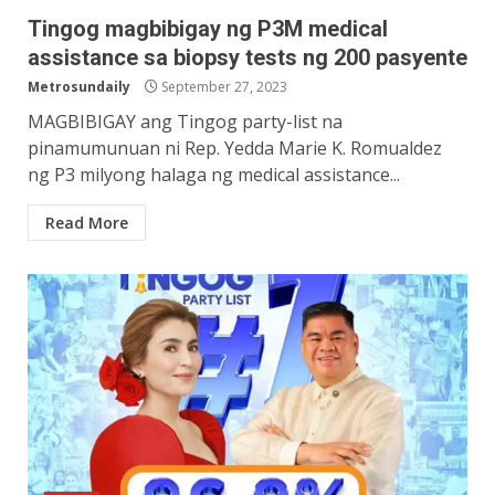
Tingog magbibigay ng P3M medical
assistance sa biopsy tests ng 200 pasyente
Metrosundaily
September 27, 2023
MAGBIBIGAY ang Tingog party-list na
pinamumunuan ni Rep. Yedda Marie K. Romualdez
ng P3 milyong halaga ng medical assistance...
Read More