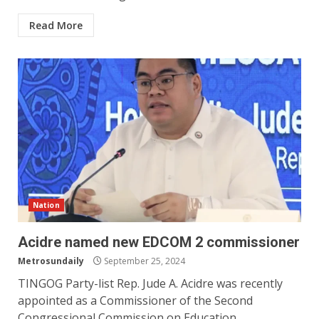
Read More
Nation
Acidre named new EDCOM 2 commissioner
Metrosundaily
September 25, 2024
TINGOG Party-list Rep. Jude A. Acidre was recently
appointed as a Commissioner of the Second
Congressional Commission on Education...