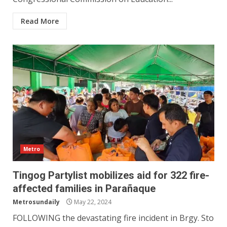
Read More
Metro
Tingog Partylist mobilizes aid for 322 fire-
affected families in Parañaque
Metrosundaily
May 22, 2024
FOLLOWING the devastating fire incident in Brgy. Sto