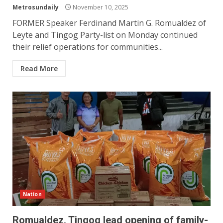
Metrosundaily
November 10, 2025
FORMER Speaker Ferdinand Martin G. Romualdez of
Leyte and Tingog Party-list on Monday continued
their relief operations for communities...
Read More
Nation
Romualdez, Tingog lead opening of family-