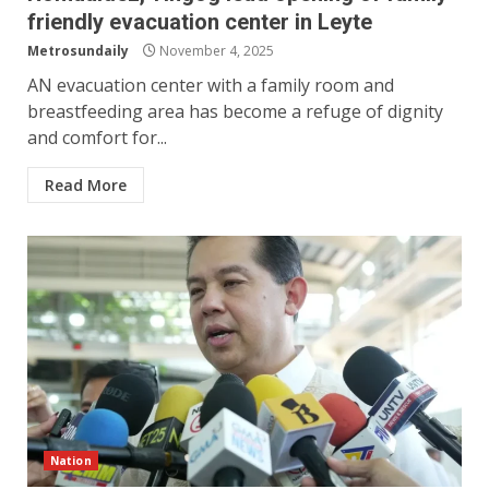
friendly evacuation center in Leyte
Metrosundaily
November 4, 2025
AN evacuation center with a family room and
breastfeeding area has become a refuge of dignity
and comfort for...
Read More
Nation