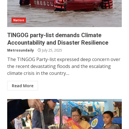
Nation
TINGOG party-list demands Climate
Accountability and Disaster Resilience
Metrosundaily
July 25, 2025
The TINGOG Party-list expressed deep concern over
the recent devastating floods and the escalating
climate crisis in the country....
Read More