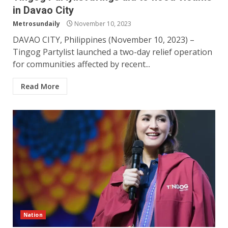
in Davao City
Metrosundaily
November 10, 2023
DAVAO CITY, Philippines (November 10, 2023) –
Tingog Partylist launched a two-day relief operation
for communities affected by recent...
Read More
Nation