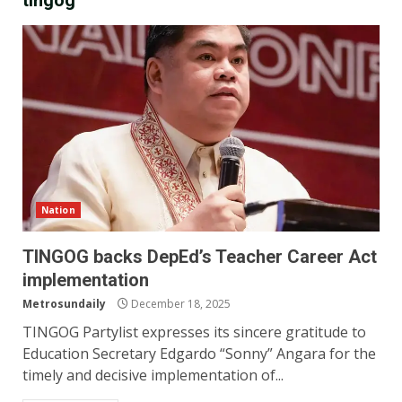
tingog
Nation
TINGOG backs DepEd’s Teacher Career Act
implementation
Metrosundaily
December 18, 2025
TINGOG Partylist expresses its sincere gratitude to
Education Secretary Edgardo “Sonny” Angara for the
timely and decisive implementation of...