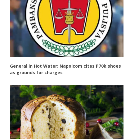
General in Hot Water: Napolcom cites P70k shoes
as grounds for charges