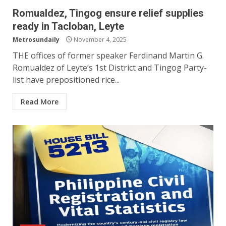
Romualdez, Tingog ensure relief supplies
ready in Tacloban, Leyte
Metrosundaily
November 4, 2025
THE offices of former speaker Ferdinand Martin G.
Romualdez of Leyte’s 1st District and Tingog Party-
list have prepositioned rice...
Read More