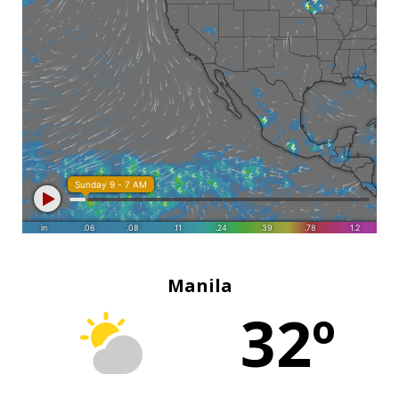
Manila
32º