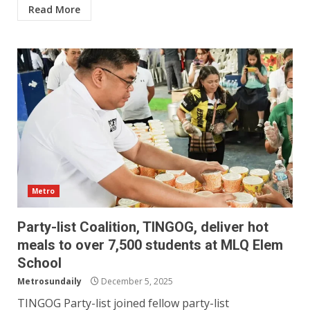
Read More
Metro
Party-list Coalition, TINGOG, deliver hot
meals to over 7,500 students at MLQ Elem
School
Metrosundaily
December 5, 2025
TINGOG Party-list joined fellow party-list