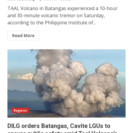
TAAL Volcano in Batangas experienced a 10-hour
and 30-minute volcanic tremor on Saturday,
according to the Philippine Institute of...
Read More
Regions
DILG orders Batangas, Cavite LGUs to