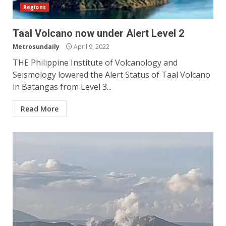
Regions
Taal Volcano now under Alert Level 2
Metrosundaily
April 9, 2022
THE Philippine Institute of Volcanology and
Seismology lowered the Alert Status of Taal Volcano
in Batangas from Level 3...
Read More