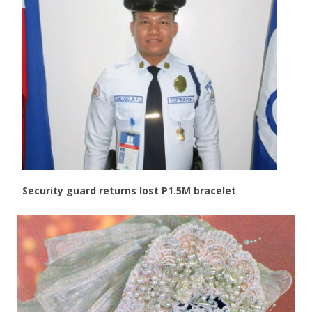
Security guard returns lost P1.5M bracelet