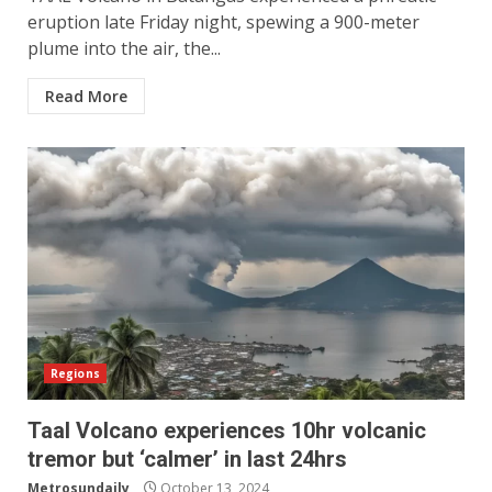
eruption late Friday night, spewing a 900-meter
plume into the air, the...
Read More
Regions
Taal Volcano experiences 10hr volcanic
tremor but ‘calmer’ in last 24hrs
Metrosundaily
October 13, 2024