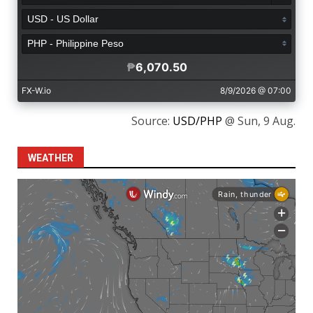
Source:
USD/PHP
@ Sun, 9 Aug.
WEATHER