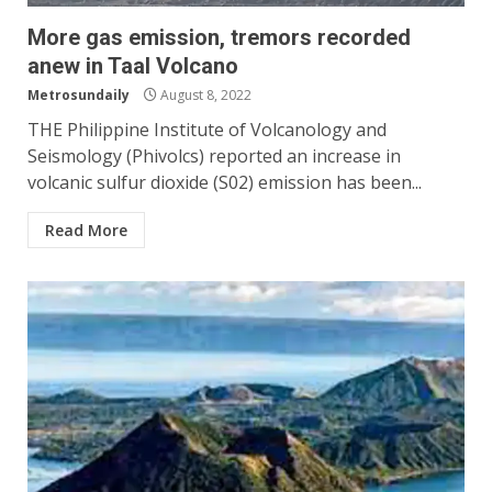
More gas emission, tremors recorded
anew in Taal Volcano
Metrosundaily
August 8, 2022
THE Philippine Institute of Volcanology and
Seismology (Phivolcs) reported an increase in
volcanic sulfur dioxide (S02) emission has been...
Read More