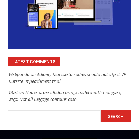
LATEST COMMENTS
Webpanda
on
Adiong: Marcoleta rallies should not affect VP
Duterte impeachment trial
Obet
on
House prosec Ridon brings maleta with mangoes,
wigs: Not all luggage contains cash
SEARCH
SEARCH