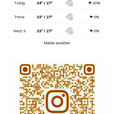
Today
34º / 27º
43%
Tmrw.
33º / 27º
0%
Wed. 9
33º / 27º
0%
Manila weather