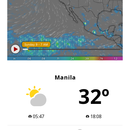
Manila
32º
05:47
18:08