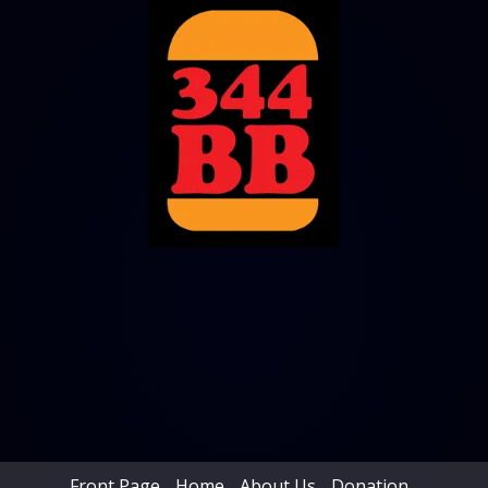
Front Page
Home
About Us
Donation