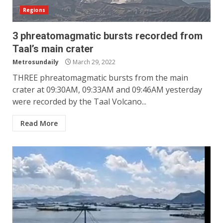
Regions
3 phreatomagmatic bursts recorded from
Taal’s main crater
Metrosundaily
March 29, 2022
THREE phreatomagmatic bursts from the main
crater at 09:30AM, 09:33AM and 09:46AM yesterday
were recorded by the Taal Volcano...
Read More