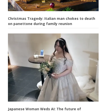
Christmas Tragedy: Italian man chokes to death
on panettone during family reunion
Japanese Woman Weds AI: The future of