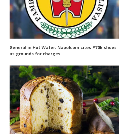
General in Hot Water: Napolcom cites P70k shoes
as grounds for charges