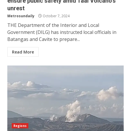
ensure public safety amid Taal Volcano’s
unrest
Metrosundaily
October 7, 2024
THE Department of the Interior and Local
Government (DILG) has instructed local officials in
Batangas and Cavite to prepare...
Read More
Regions