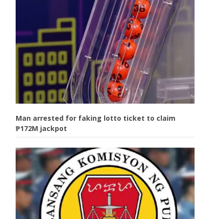
Man arrested for faking lotto ticket to claim
₱172M jackpot