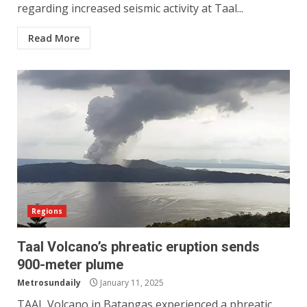
regarding increased seismic activity at Taal...
Read More
Regions
Taal Volcano’s phreatic eruption sends
900-meter plume
Metrosundaily
January 11, 2025
TAAL Volcano in Batangas experienced a phreatic