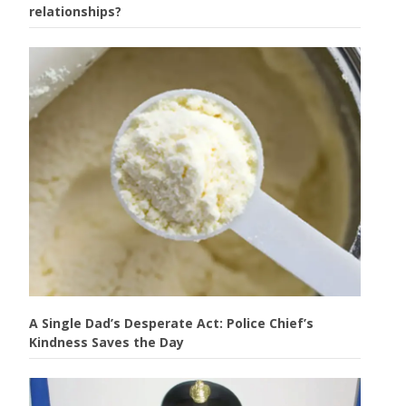
relationships?
A Single Dad’s Desperate Act: Police Chief’s
Kindness Saves the Day