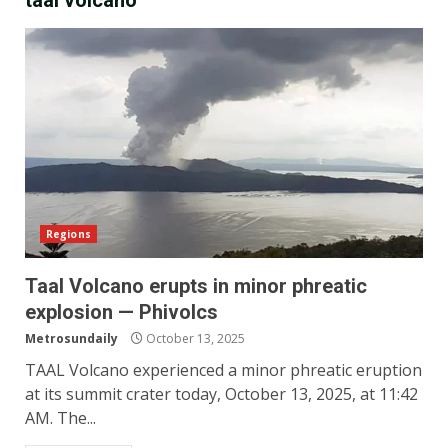
taal volcano
Regions
Taal Volcano erupts in minor phreatic
explosion — Phivolcs
Metrosundaily
October 13, 2025
TAAL Volcano experienced a minor phreatic eruption
at its summit crater today, October 13, 2025, at 11:42
AM. The...