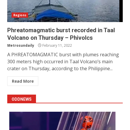
Regions
Phreatomagmatic burst recorded in Taal
Volcano on Thursday – Phivolcs
Metrosundaily
February 11, 2022
A PHREATOMAGMATIC burst with plumes reaching
300 meters high occurred in Taal Volcano’s main
crater on Thursday, according to the Philippine...
Read More
ODDNEWS