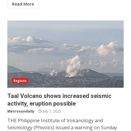
Read More
Regions
Taal Volcano shows increased seismic
activity, eruption possible
Metrosundaily
July 7, 2025
THE Philippine Institute of Volcanology and
Seismology (Phivolcs) issued a warning on Sunday