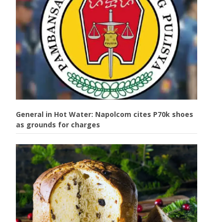
General in Hot Water: Napolcom cites P70k shoes
as grounds for charges