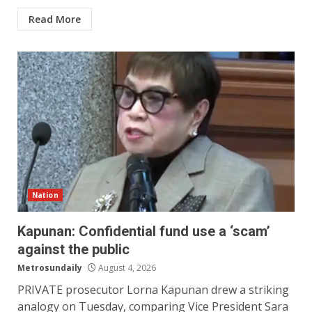
Read More
Nation
Kapunan: Confidential fund use a ‘scam’
against the public
Metrosundaily
August 4, 2026
PRIVATE prosecutor Lorna Kapunan drew a striking
analogy on Tuesday, comparing Vice President Sara