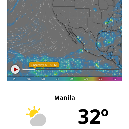
Manila
32º