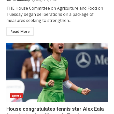
Metrosundaily
August 4, 2026
THE House Committee on Agriculture and Food on
Tuesday began deliberations on a package of
measures seeking to strengthen...
Read More
Sports
House congratulates tennis star Alex Eala