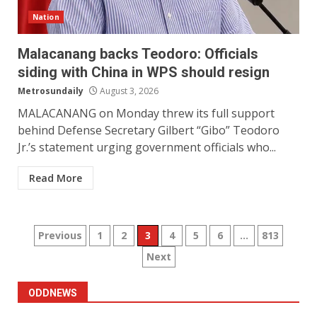
Nation
Malacanang backs Teodoro: Officials
siding with China in WPS should resign
Metrosundaily
August 3, 2026
MALACANANG on Monday threw its full support
behind Defense Secretary Gilbert “Gibo” Teodoro
Jr.’s statement urging government officials who...
Read More
Posts
Previous
1
2
3
4
5
6
…
813
Next
pagination
ODDNEWS