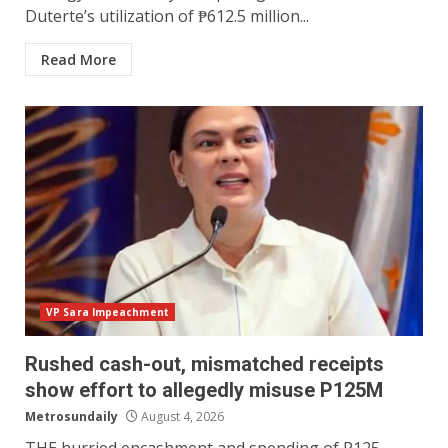
Duterte’s utilization of ₱612.5 million...
Read More
VP Sara Impeachment
Rushed cash-out, mismatched receipts
show effort to allegedly misuse P125M
Metrosundaily
August 4, 2026