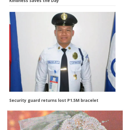
Kindness Saves the Day
Security guard returns lost P1.5M bracelet