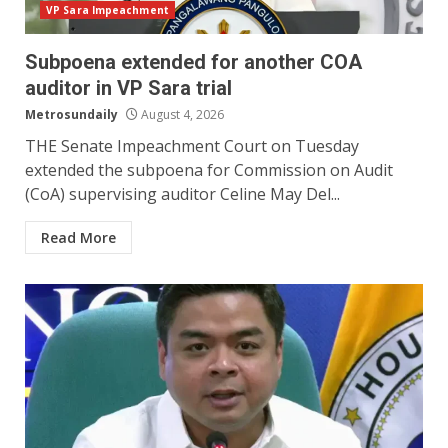
VP Sara Impeachment
Subpoena extended for another COA
auditor in VP Sara trial
Metrosundaily
August 4, 2026
THE Senate Impeachment Court on Tuesday
extended the subpoena for Commission on Audit
(CoA) supervising auditor Celine May Del...
Read More