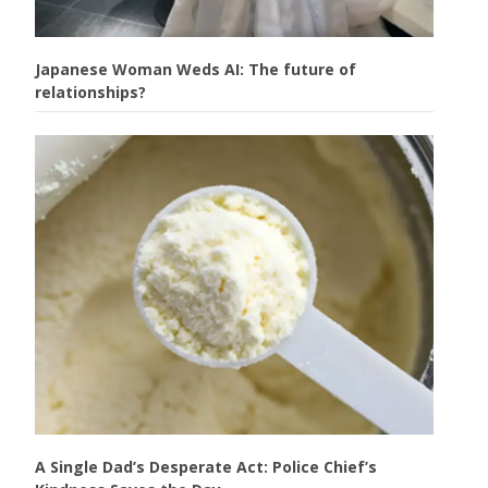
Japanese Woman Weds AI: The future of
relationships?
A Single Dad’s Desperate Act: Police Chief’s