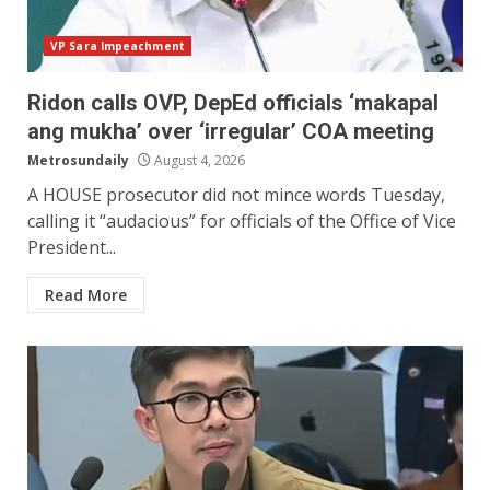
VP Sara Impeachment
Ridon calls OVP, DepEd officials ‘makapal
ang mukha’ over ‘irregular’ COA meeting
Metrosundaily
August 4, 2026
A HOUSE prosecutor did not mince words Tuesday,
calling it “audacious” for officials of the Office of Vice
President...
Read More