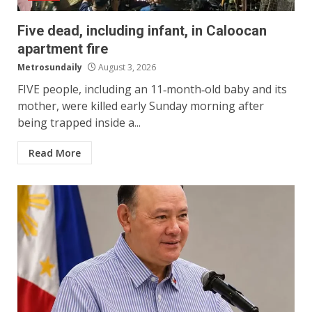
Five dead, including infant, in Caloocan
apartment fire
Metrosundaily
August 3, 2026
FIVE people, including an 11‑month‑old baby and its
mother, were killed early Sunday morning after
being trapped inside a...
Read More