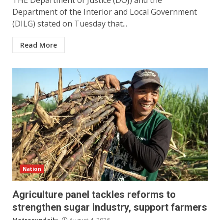
THE Department of Justice (DOJ) and the
Department of the Interior and Local Government
(DILG) stated on Tuesday that...
Read More
Nation
Agriculture panel tackles reforms to
strengthen sugar industry, support farmers