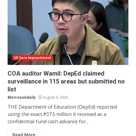
VP Sara Impeachment
COA auditor Wamil: DepEd claimed
surveillance in 115 areas but submitted no
list
Metrosundaily
August 4, 2026
THE Department of Education (DepEd) reported
using the exact ₱37.5 million it received as a
confidential-fund cash advance for...
Read More