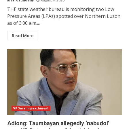
Metrosundaily
August 4, 2026
THE state weather bureau is monitoring two Low
Pressure Areas (LPAs) spotted over Northern Luzon
as of 3:00 a.m....
Read More
VP Sara Impeachment
Adiong: Taumbayan allegedly ‘nabudol’