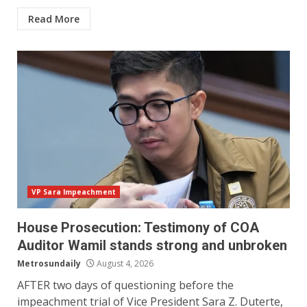
Read More
VP Sara Impeachment
House Prosecution: Testimony of COA
Auditor Wamil stands strong and unbroken
Metrosundaily
August 4, 2026
AFTER two days of questioning before the
impeachment trial of Vice President Sara Z. Duterte,