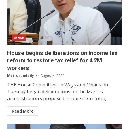
Nation
House begins deliberations on income tax
reform to restore tax relief for 4.2M
workers
Metrosundaily
August 4, 2026
THE House Committee on Ways and Means on
Tuesday began deliberations on the Marcos
administration’s proposed income tax reform,...
Read More