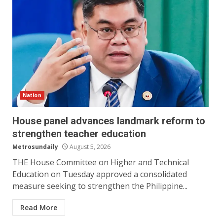
Nation
House panel advances landmark reform to
strengthen teacher education
Metrosundaily
August 5, 2026
THE House Committee on Higher and Technical
Education on Tuesday approved a consolidated
measure seeking to strengthen the Philippine...
Read More