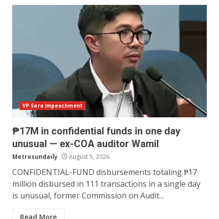
VP Sara Impeachment
₱17M in confidential funds in one day
unusual — ex-COA auditor Wamil
Metrosundaily
August 5, 2026
CONFIDENTIAL-FUND disbursements totaling ₱17
million disbursed in 111 transactions in a single day
is unusual, former Commission on Audit...
Read More