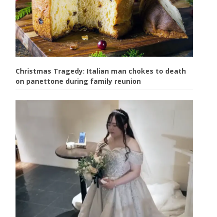
Christmas Tragedy: Italian man chokes to death
on panettone during family reunion