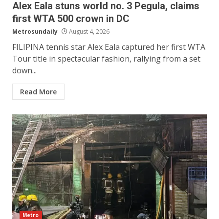
Alex Eala stuns world no. 3 Pegula, claims
first WTA 500 crown in DC
Metrosundaily
August 4, 2026
FILIPINA tennis star Alex Eala captured her first WTA
Tour title in spectacular fashion, rallying from a set
down...
Read More
Metro