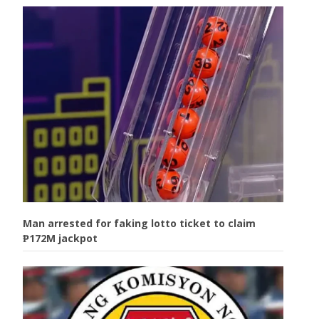
Man arrested for faking lotto ticket to claim
₱172M jackpot