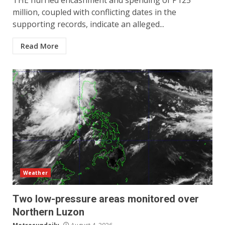
THE hurried encashment and spending of P125
million, coupled with conflicting dates in the
supporting records, indicate an alleged...
Read More
Weather
Two low-pressure areas monitored over
Northern Luzon