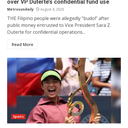
over VP Duterte’s confidential fund use
Metrosundaily
August 4, 2026
THE Filipino people were allegedly “budol” after
public money entrusted to Vice President Sara Z.
Duterte for confidential operations...
Read More
Sports