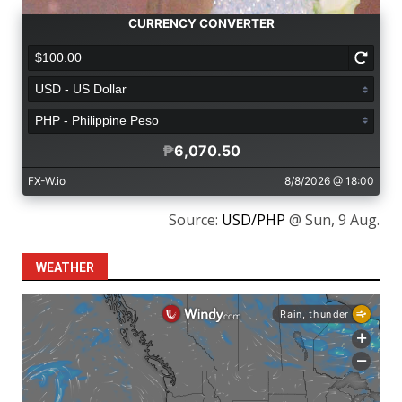
Source:
USD/PHP
@ Sun, 9 Aug.
WEATHER