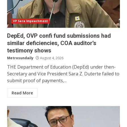
VP Sara Impeachment
DepEd, OVP confi fund submissions had
similar deficiencies, COA auditor’s
testimony shows
Metrosundaily
August 4, 2026
THE Department of Education (DepEd) under then-
Secretary and Vice President Sara Z. Duterte failed to
submit proof of payments,...
Read More