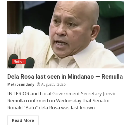
Nation
Dela Rosa last seen in Mindanao — Remulla
Metrosundaily
August 5, 2026
INTERIOR and Local Government Secretary Jonvic
Remulla confirmed on Wednesday that Senator
Ronald “Bato” dela Rosa was last known...
Read More