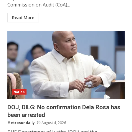
Commission on Audit (CoA)...
Read More
Nation
DOJ, DILG: No confirmation Dela Rosa has
been arrested
Metrosundaily
August 4, 2026