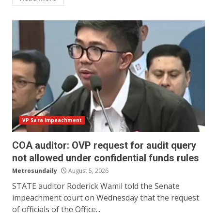
VP Sara Impeachment
COA auditor: OVP request for audit query
not allowed under confidential funds rules
Metrosundaily
August 5, 2026
STATE auditor Roderick Wamil told the Senate
impeachment court on Wednesday that the request
of officials of the Office...