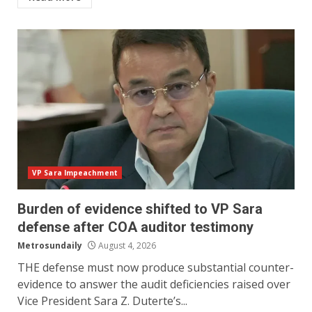
VP Sara Impeachment
Burden of evidence shifted to VP Sara
defense after COA auditor testimony⠀
Metrosundaily
August 4, 2026
THE defense must now produce substantial counter-
evidence to answer the audit deficiencies raised over
Vice President Sara Z. Duterte’s...