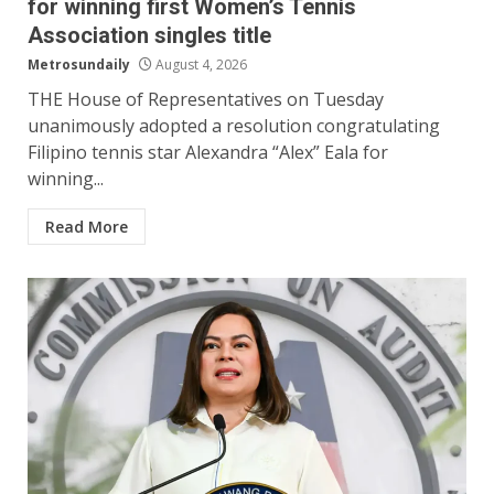
for winning first Women’s Tennis
Association singles title
Metrosundaily
August 4, 2026
THE House of Representatives on Tuesday
unanimously adopted a resolution congratulating
Filipino tennis star Alexandra “Alex” Eala for
winning...
Read More