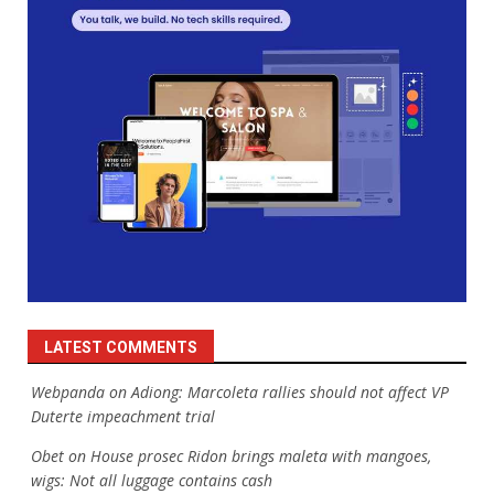
LATEST COMMENTS
Webpanda
on
Adiong: Marcoleta rallies should not affect VP
Duterte impeachment trial
Obet
on
House prosec Ridon brings maleta with mangoes,
wigs: Not all luggage contains cash