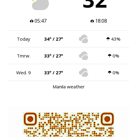
05:47
18:08
Today
34º / 27º
43%
Tmrw.
33º / 27º
0%
Wed. 9
33º / 27º
0%
Manila weather