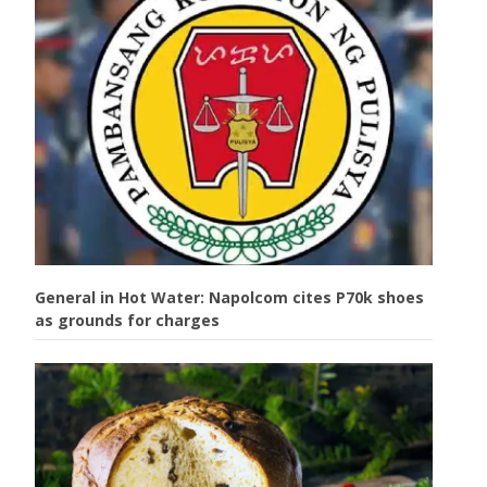
General in Hot Water: Napolcom cites P70k shoes
as grounds for charges