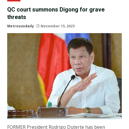
QC court summons Digong for grave
threats
Metrosundaily
November 15, 2023
FORMER President Rodrigo Duterte has been