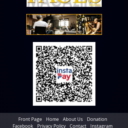
Front Page
Home
About Us
Donation
Facebook
Privacy Policy
Contact
Instagram