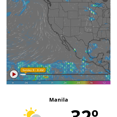
Manila
32º