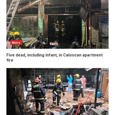
Metro
Five dead, including infant, in Caloocan apartment
fire