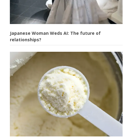
Japanese Woman Weds AI: The future of
relationships?