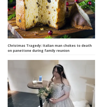
Christmas Tragedy: Italian man chokes to death
on panettone during family reunion