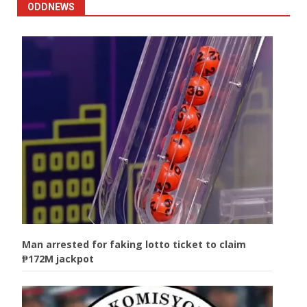
ODDNEWS
Man arrested for faking lotto ticket to claim
₱172M jackpot