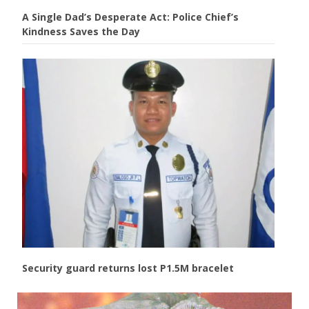
A Single Dad’s Desperate Act: Police Chief’s
Kindness Saves the Day
Security guard returns lost P1.5M bracelet