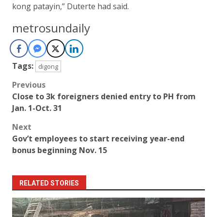
kong patayin,” Duterte had said.
metrosundaily
Tags:
digong
Post
Previous
Close to 3k foreigners denied entry to PH from
navigation
Jan. 1-Oct. 31
Next
Gov’t employees to start receiving year-end
bonus beginning Nov. 15
RELATED STORIES