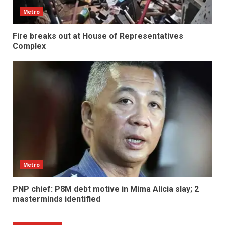
Metro
Fire breaks out at House of Representatives
Complex
Metro
PNP chief: P8M debt motive in Mima Alicia slay; 2
masterminds identified