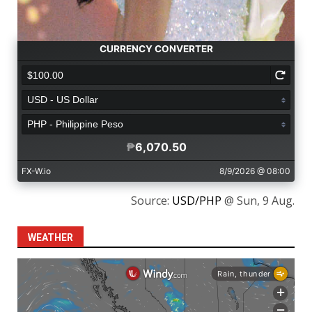
Source:
USD/PHP
@ Sun, 9 Aug.
WEATHER