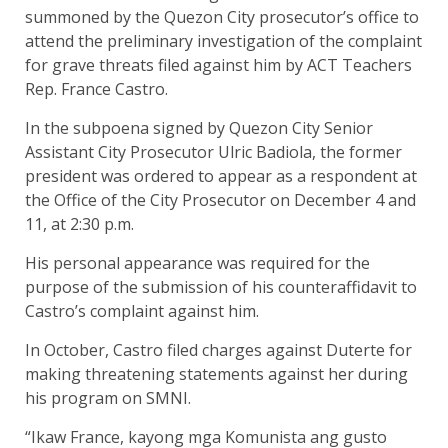
summoned by the Quezon City prosecutor’s office to
attend the preliminary investigation of the complaint
for grave threats filed against him by ACT Teachers
Rep. France Castro.
In the subpoena signed by Quezon City Senior
Assistant City Prosecutor Ulric Badiola, the former
president was ordered to appear as a respondent at
the Office of the City Prosecutor on December 4 and
11, at 2:30 p.m.
His personal appearance was required for the
purpose of the submission of his counteraffidavit to
Castro’s complaint against him.
In October, Castro filed charges against Duterte for
making threatening statements against her during
his program on SMNI.
“Ikaw France, kayong mga Komunista ang gusto