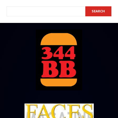
SEARCH
SEARCH