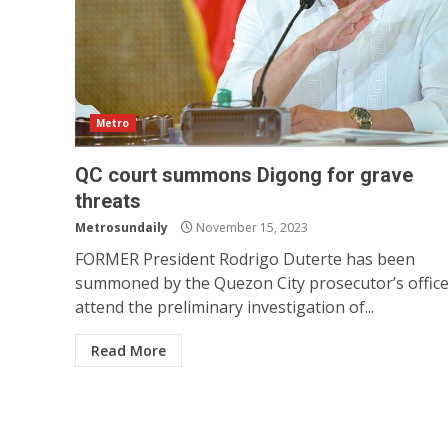
Metro
QC court summons Digong for grave
threats
Metrosundaily
November 15, 2023
FORMER President Rodrigo Duterte has been
summoned by the Quezon City prosecutor’s office
attend the preliminary investigation of...
Read More