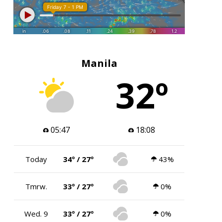
Manila
32º
05:47
18:08
Today
34º / 27º
43%
Tmrw.
33º / 27º
0%
Wed. 9
33º / 27º
0%