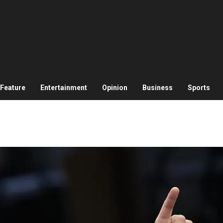
Feature
Entertainment
Opinion
Business
Sports