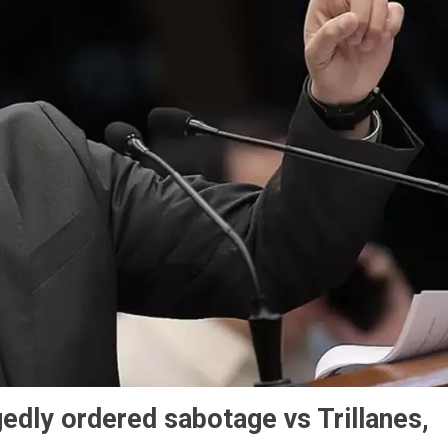
edly ordered sabotage vs Trillanes,