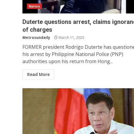
Nation
Duterte questions arrest, claims ignora
of charges
Metrosundaily
March 11, 2025
FORMER president Rodrigo Duterte has question
his arrest by Philippine National Police (PNP)
authorities upon his return from Hong...
Read More