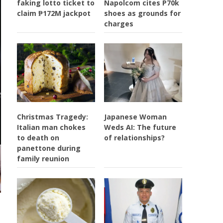
faking lotto ticket to
Napolcom cites P70k
claim ₱172M jackpot
shoes as grounds for
charges
Christmas Tragedy:
Japanese Woman
Italian man chokes
Weds AI: The future
to death on
of relationships?
panettone during
family reunion