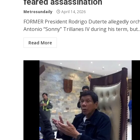
feared assassination
Metrosundaily
April 14, 2026
FORMER President Rodrigo Duterte allegedly orc
Antonio “Sonny” Trillanes IV during his term, but..
Read More