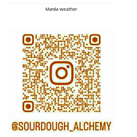
Manila weather