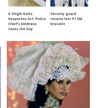
A Single Dad’s
Security guard
Desperate Act: Police
returns lost P1.5M
Chief’s Kindness
bracelet
Saves the Day