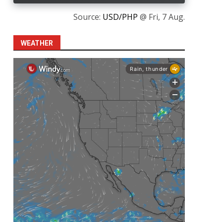
Source:
USD/PHP
@ Fri, 7 Aug.
WEATHER