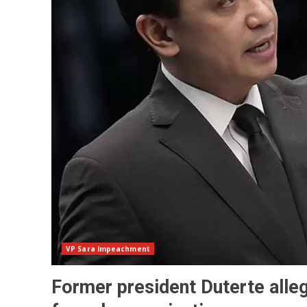
VP Sara Impeachment
Former president Duterte alleg