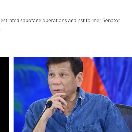
hestrated sabotage operations against former Senator
.