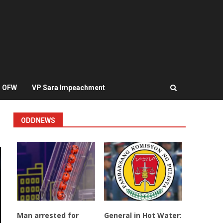
OFW
VP Sara Impeachment
ODDNEWS
Man arrested for
General in Hot Water: