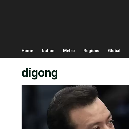
Home
Nation
Metro
Regions
Global
digong