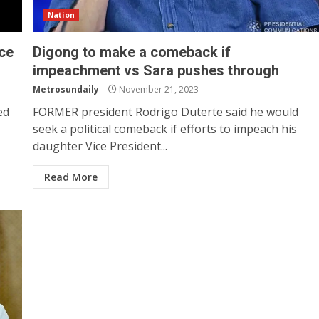
Nation
nce
Digong to make a comeback if
impeachment vs Sara pushes through
Metrosundaily
November 21, 2023
ed
FORMER president Rodrigo Duterte said he would
seek a political comeback if efforts to impeach his
daughter Vice President...
Read More