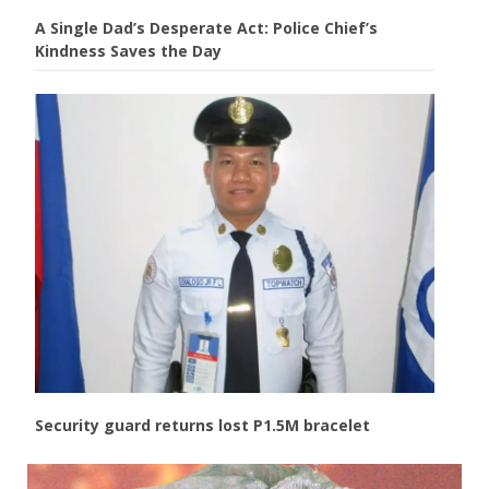
A Single Dad’s Desperate Act: Police Chief’s
Kindness Saves the Day
Security guard returns lost P1.5M bracelet