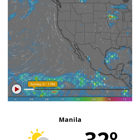
Manila
32º