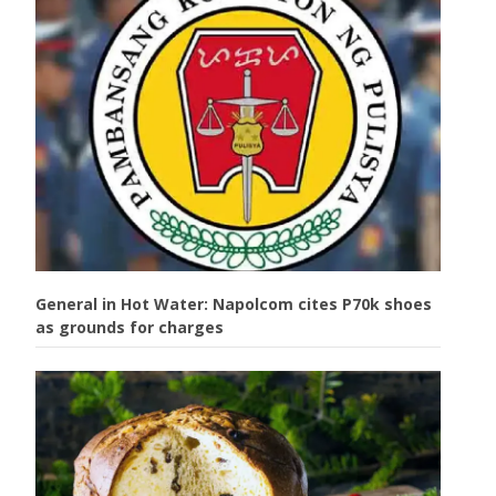
General in Hot Water: Napolcom cites P70k shoes
as grounds for charges