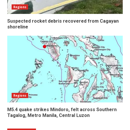
Regions
Suspected rocket debris recovered from Cagayan
shoreline
Regions
M5.4 quake strikes Mindoro, felt across Southern
Tagalog, Metro Manila, Central Luzon