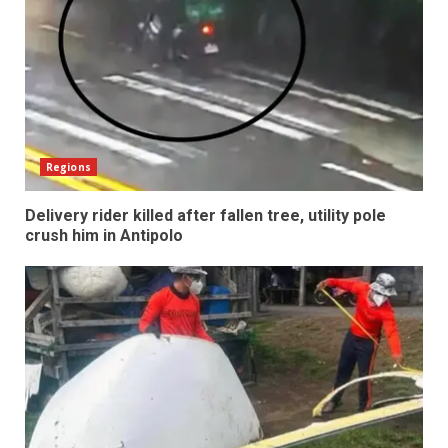
Regions
Delivery rider killed after fallen tree, utility pole
crush him in Antipolo