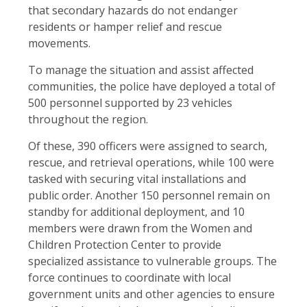
that secondary hazards do not endanger
residents or hamper relief and rescue
movements.
To manage the situation and assist affected
communities, the police have deployed a total of
500 personnel supported by 23 vehicles
throughout the region.
Of these, 390 officers were assigned to search,
rescue, and retrieval operations, while 100 were
tasked with securing vital installations and
public order. Another 150 personnel remain on
standby for additional deployment, and 10
members were drawn from the Women and
Children Protection Center to provide
specialized assistance to vulnerable groups. The
force continues to coordinate with local
government units and other agencies to ensure