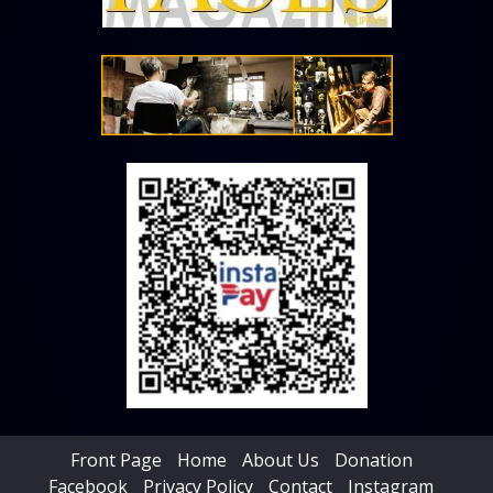
Front Page
Home
About Us
Donation
Facebook
Privacy Policy
Contact
Instagram