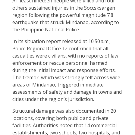
AT least nineteen people were killed and four
others sustained injuries in the Soccsksargen
region following the powerful magnitude 7.8
earthquake that struck Mindanao, according to
the Philippine National Police.
In its situation report released at 10:50 a.m.,
Police Regional Office 12 confirmed that all
casualties were civilians, with no reports of law
enforcement or rescue personnel harmed
during the initial impact and response efforts.
The tremor, which was strongly felt across wide
areas of Mindanao, triggered immediate
assessments of safety and damage in towns and
cities under the region’s jurisdiction.
Structural damage was also documented in 20
locations, covering both public and private
facilities. Authorities noted that 14 commercial
establishments, two schools, two hospitals, and