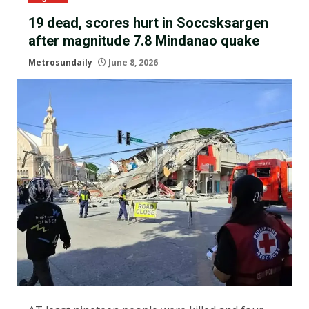
19 dead, scores hurt in Soccsksargen
after magnitude 7.8 Mindanao quake
Metrosundaily
June 8, 2026