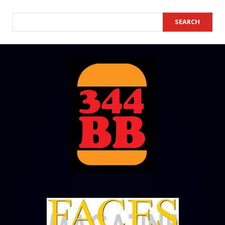
SEARCH
SEARCH