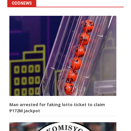
ODDNEWS
Man arrested for faking lotto ticket to claim
₱172M jackpot