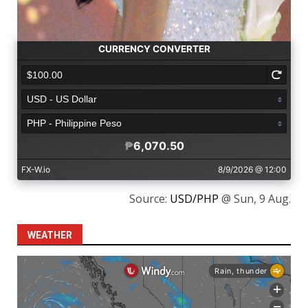
Source:
USD/PHP
@ Sun, 9 Aug.
WEATHER