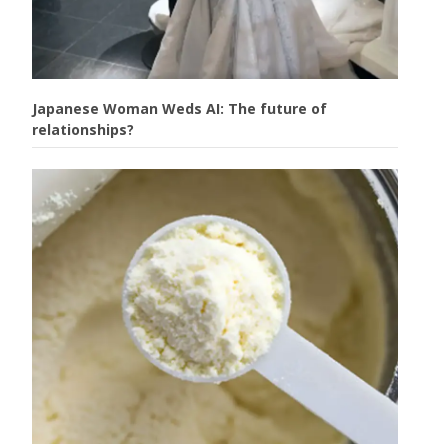
Japanese Woman Weds AI: The future of
relationships?