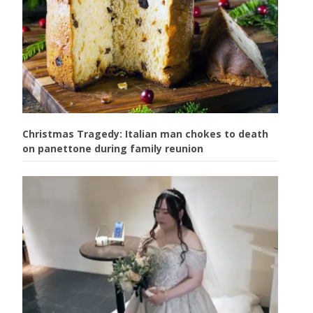
Christmas Tragedy: Italian man chokes to death
on panettone during family reunion