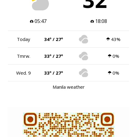
05:47
18:08
Today
34º / 27º
43%
Tmrw.
33º / 27º
0%
Wed. 9
33º / 27º
0%
Manila weather