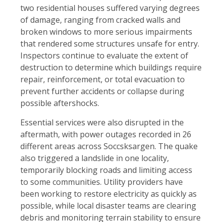
two residential houses suffered varying degrees
of damage, ranging from cracked walls and
broken windows to more serious impairments
that rendered some structures unsafe for entry.
Inspectors continue to evaluate the extent of
destruction to determine which buildings require
repair, reinforcement, or total evacuation to
prevent further accidents or collapse during
possible aftershocks.
Essential services were also disrupted in the
aftermath, with power outages recorded in 26
different areas across Soccsksargen. The quake
also triggered a landslide in one locality,
temporarily blocking roads and limiting access
to some communities. Utility providers have
been working to restore electricity as quickly as
possible, while local disaster teams are clearing
debris and monitoring terrain stability to ensure