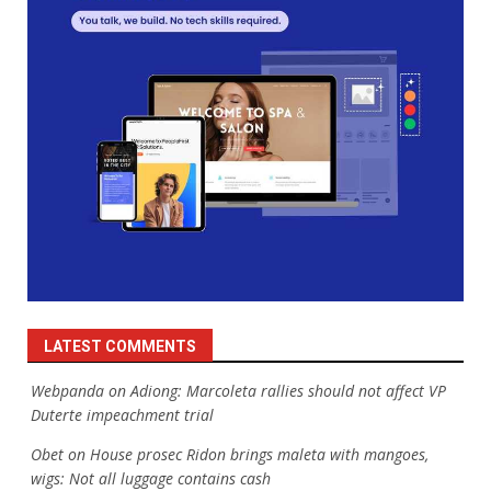
LATEST COMMENTS
Webpanda
on
Adiong: Marcoleta rallies should not affect VP
Duterte impeachment trial
Obet
on
House prosec Ridon brings maleta with mangoes,
wigs: Not all luggage contains cash