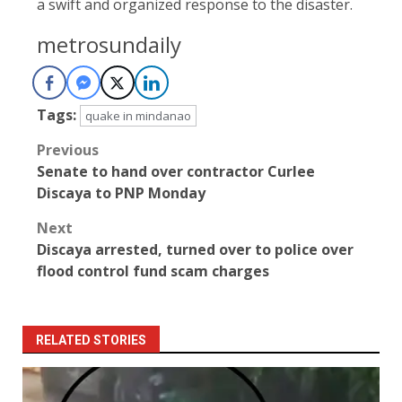
a swift and organized response to the disaster.
metrosundaily
Tags:
quake in mindanao
Post
Previous
Senate to hand over contractor Curlee
navigation
Discaya to PNP Monday
Next
Discaya arrested, turned over to police over
flood control fund scam charges
RELATED STORIES