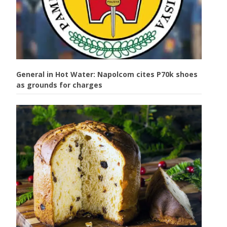
General in Hot Water: Napolcom cites P70k shoes
as grounds for charges