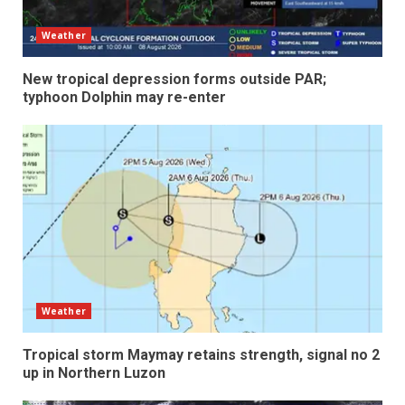
Weather
New tropical depression forms outside PAR;
typhoon Dolphin may re-enter
Weather
Tropical storm Maymay retains strength, signal no 2
up in Northern Luzon