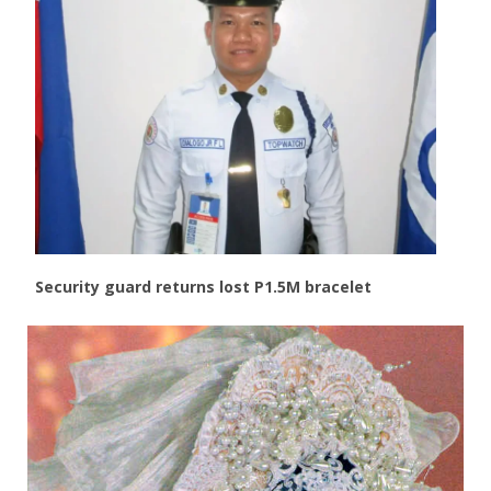
Security guard returns lost P1.5M bracelet