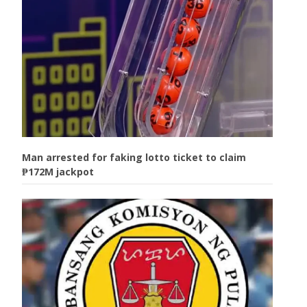
Man arrested for faking lotto ticket to claim
₱172M jackpot