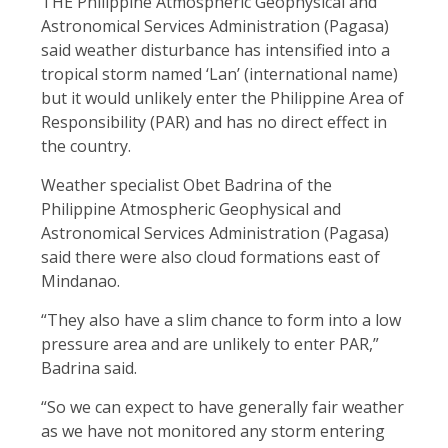
THE Philippine Atmospheric Geophysical and
Astronomical Services Administration (Pagasa)
said weather disturbance has intensified into a
tropical storm named ‘Lan’ (international name)
but it would unlikely enter the Philippine Area of
Responsibility (PAR) and has no direct effect in
the country.
Weather specialist Obet Badrina of the
Philippine Atmospheric Geophysical and
Astronomical Services Administration (Pagasa)
said there were also cloud formations east of
Mindanao.
“They also have a slim chance to form into a low
pressure area and are unlikely to enter PAR,”
Badrina said.
“So we can expect to have generally fair weather
as we have not monitored any storm entering