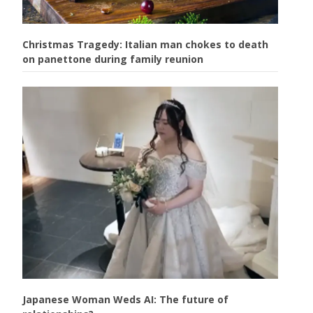
Christmas Tragedy: Italian man chokes to death
on panettone during family reunion
Japanese Woman Weds AI: The future of