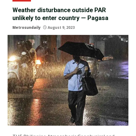
Weather disturbance outside PAR
unlikely to enter country — Pagasa
Metrosundaily
August 9, 2023