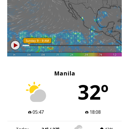
Manila
32º
05:47
18:08
Today
34º / 27º
43%