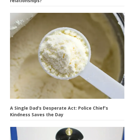
relationships?
A Single Dad’s Desperate Act: Police Chief’s
Kindness Saves the Day