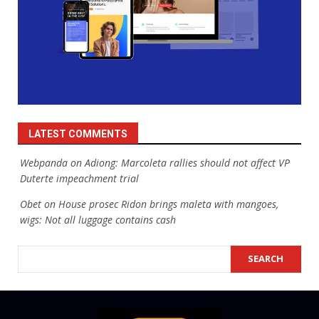
LATEST COMMENTS
Webpanda
on
Adiong: Marcoleta rallies should not affect VP
Duterte impeachment trial
Obet
on
House prosec Ridon brings maleta with mangoes,
wigs: Not all luggage contains cash
SEARCH
SEARCH