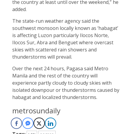
the country at least until over the weekend,” he
added.
The state-run weather agency said the
southwest monsoon locally known as ‘habagat’
is affecting Luzon particularly Ilocos Norte,
Ilocos Sur, Abra and Benguet where overcast
skies with scattered rain showers and
thunderstorms will prevail.
Over the next 24 hours, Pagasa said Metro
Manila and the rest of the country will
experience partly cloudy to cloudy skies with
isolated downpour or thunderstorms caused by
habagat and localized thunderstorms.
metrosundaily
Tags: