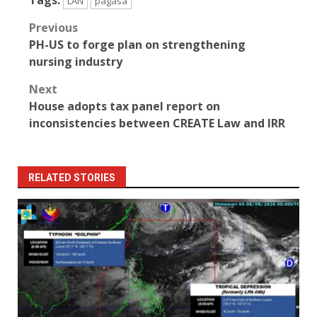
LAN
pagasa
Post
Previous
PH-US to forge plan on strengthening
navigation
nursing industry
Next
House adopts tax panel report on
inconsistencies between CREATE Law and IRR
RELATED STORIES