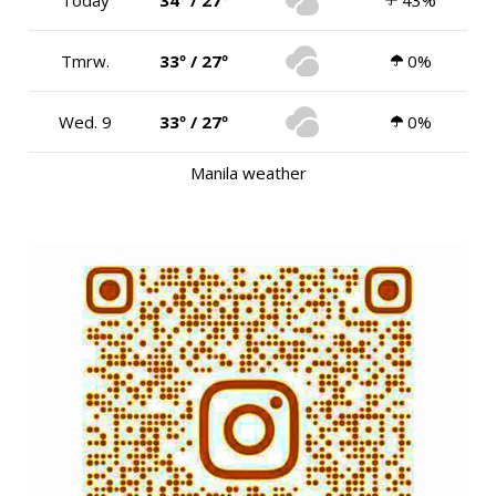
Tmrw.
33º / 27º
0%
Wed. 9
33º / 27º
0%
Manila weather