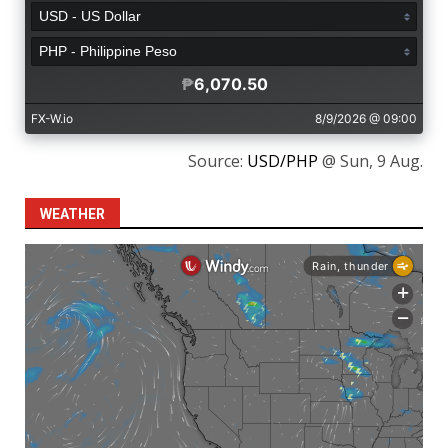
Source:
USD/PHP
@ Sun, 9 Aug.
WEATHER