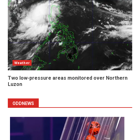
Weather
Two low-pressure areas monitored over Northern
Luzon
ODDNEWS