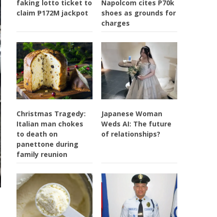
faking lotto ticket to
Napolcom cites P70k
claim ₱172M jackpot
shoes as grounds for
charges
Christmas Tragedy:
Japanese Woman
Italian man chokes
Weds AI: The future
to death on
of relationships?
panettone during
family reunion