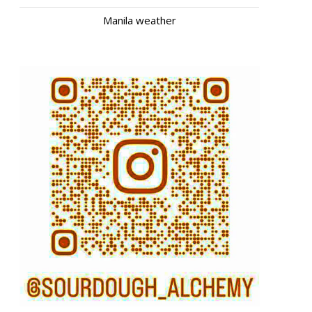
Manila weather