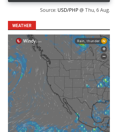
Source:
USD/PHP
@ Thu, 6 Aug.
WEATHER