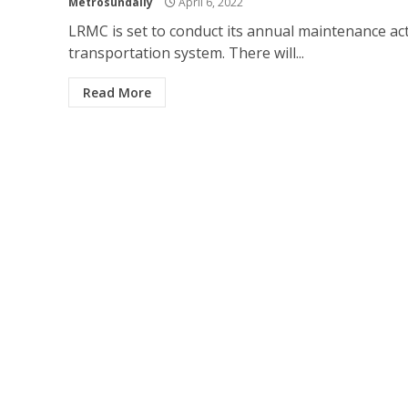
Metrosundaily
April 6, 2022
LRMC is set to conduct its annual maintenance acti
transportation system. There will...
Read More