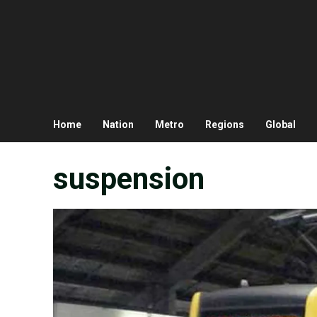
Home
Nation
Metro
Regions
Global
suspension