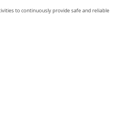
vities to continuously provide safe and reliable