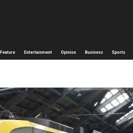
Feature
Entertainment
Opinion
Business
Sports