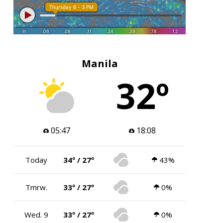
Manila
32º
05:47
18:08
Today
34º / 27º
43%
Tmrw.
33º / 27º
0%
Wed. 9
33º / 27º
0%