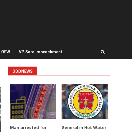
OFW
VP Sara Impeachment
ODDNEWS
Man arrested for
General in Hot Water: