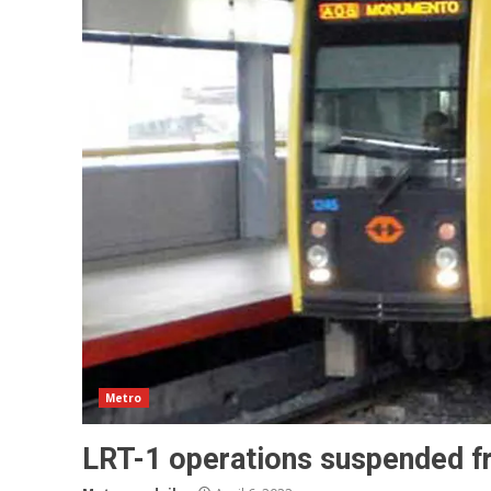
Metro
LRT-1 operations suspended f