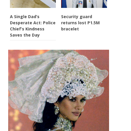
A Single Dad’s
Security guard
Desperate Act: Police
returns lost P1.5M
Chief’s Kindness
bracelet
Saves the Day