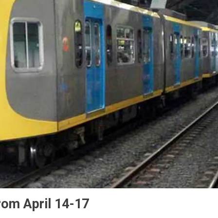
rom April 14-17