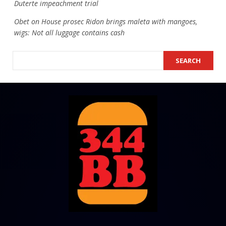
Duterte impeachment trial
Obet
on
House prosec Ridon brings maleta with mangoes,
wigs: Not all luggage contains cash
SEARCH
SEARCH