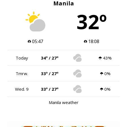
Manila
32º
05:47
18:08
Today
34º / 27º
43%
Tmrw.
33º / 27º
0%
Wed. 9
33º / 27º
0%
Manila weather