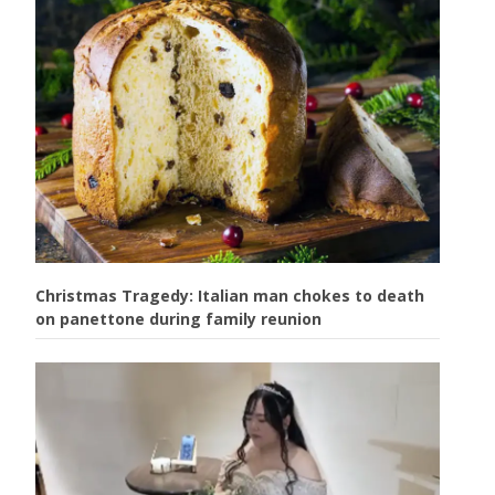
Christmas Tragedy: Italian man chokes to death
on panettone during family reunion