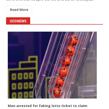
Read More
ODDNEWS
Man arrested for faking lotto ticket to claim