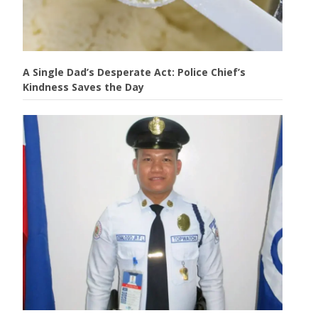
A Single Dad’s Desperate Act: Police Chief’s
Kindness Saves the Day