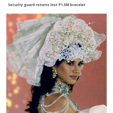
Security guard returns lost P1.5M bracelet