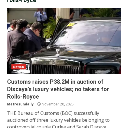
rolls-royce
Nation
Customs raises P38.2M in auction of
Discaya’s luxury vehicles; no takers for
Rolls-Royce
Metrosundaily
November 20, 2025
THE Bureau of Customs (BOC) successfully
auctioned off three luxury vehicles belonging to
controversial couple Curlee and Sarah Discaya,...