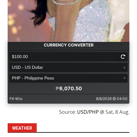
Source:
USD/PHP
@ Sat, 8 Aug.
WEATHER