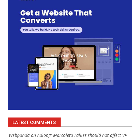
LATEST COMMENTS
Webpanda
on
Adiong: Marcoleta rallies should not affect VP