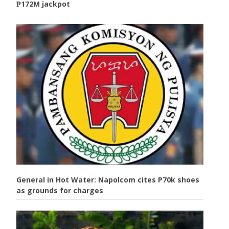
₱172M jackpot
General in Hot Water: Napolcom cites P70k shoes
as grounds for charges