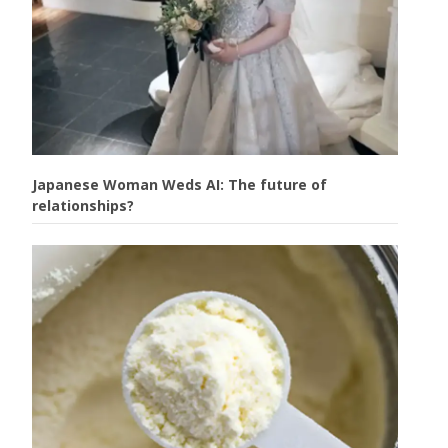
Japanese Woman Weds AI: The future of
relationships?