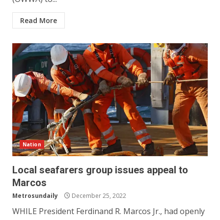
Read More
Nation
Local seafarers group issues appeal to
Marcos
Metrosundaily
December 25, 2022
WHILE President Ferdinand R. Marcos Jr., had openly