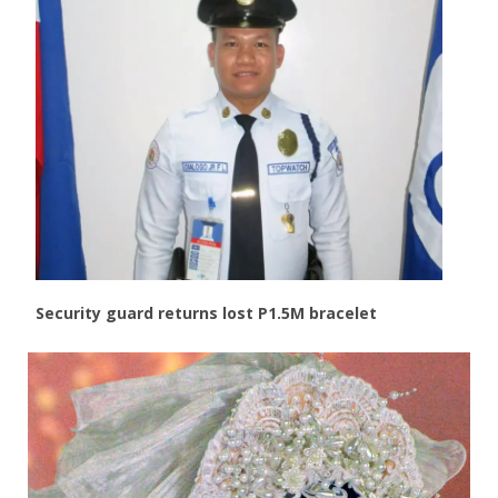
Security guard returns lost P1.5M bracelet