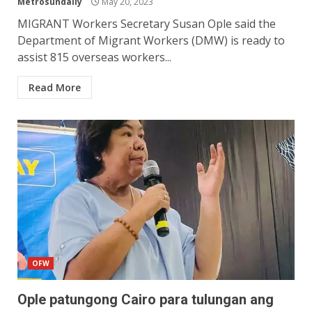
Metrosundaily
May 20, 2023
MIGRANT Workers Secretary Susan Ople said the
Department of Migrant Workers (DMW) is ready to
assist 815 overseas workers...
Read More
OFW
Ople patungong Cairo para tulungan ang