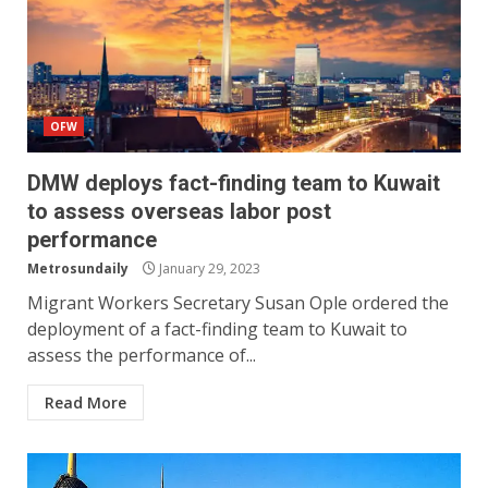
OFW
DMW deploys fact-finding team to Kuwait
to assess overseas labor post
performance
Metrosundaily
January 29, 2023
Migrant Workers Secretary Susan Ople ordered the
deployment of a fact-finding team to Kuwait to
assess the performance of...
Read More