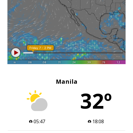
Manila
32º
05:47
18:08