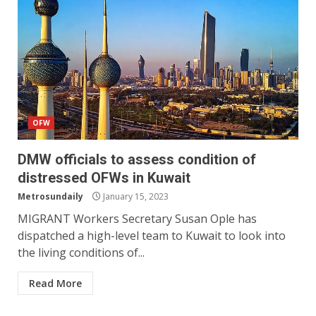
OFW
DMW officials to assess condition of
distressed OFWs in Kuwait
Metrosundaily
January 15, 2023
MIGRANT Workers Secretary Susan Ople has
dispatched a high-level team to Kuwait to look into
the living conditions of...
Read More