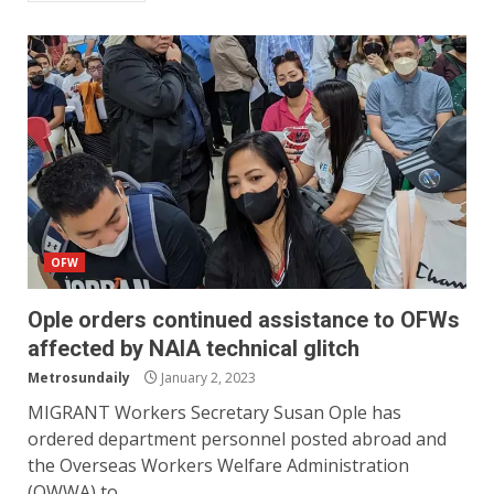
OFW
Ople orders continued assistance to OFWs
affected by NAIA technical glitch
Metrosundaily
January 2, 2023
MIGRANT Workers Secretary Susan Ople has
ordered department personnel posted abroad and
the Overseas Workers Welfare Administration
(OWWA) to...