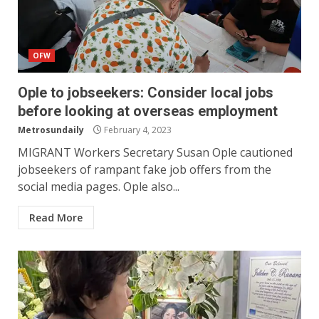
OFW
Ople to jobseekers: Consider local jobs
before looking at overseas employment
Metrosundaily
February 4, 2023
MIGRANT Workers Secretary Susan Ople cautioned
jobseekers of rampant fake job offers from the
social media pages. Ople also...
Read More