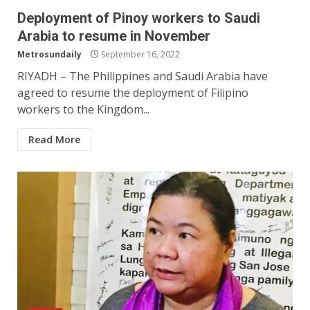
Deployment of Pinoy workers to Saudi
Arabia to resume in November
Metrosundaily
September 16, 2022
RIYADH – The Philippines and Saudi Arabia have
agreed to resume the deployment of Filipino
workers to the Kingdom...
Read More