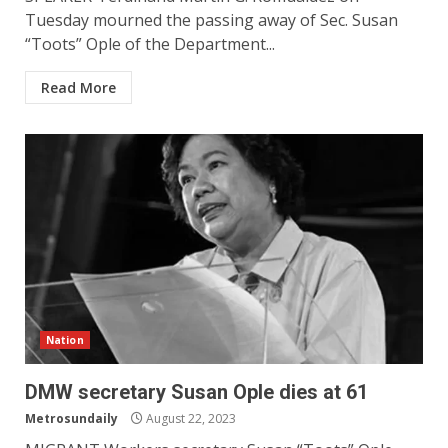
Tuesday mourned the passing away of Sec. Susan
“Toots” Ople of the Department...
Read More
Nation
DMW secretary Susan Ople dies at 61
Metrosundaily
August 22, 2023