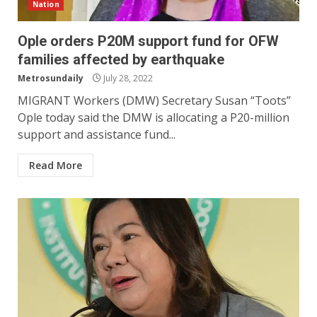
Nation
Ople orders P20M support fund for OFW
families affected by earthquake
Metrosundaily
July 28, 2022
MIGRANT Workers (DMW) Secretary Susan “Toots”
Ople today said the DMW is allocating a P20-million
support and assistance fund...
Read More