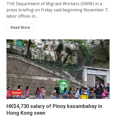
THE Department of Migrant Workers (DMW) in a
press briefing on Friday said beginning November 7,
labor offices in...
Read More
Global
HK$4,730 salary of Pinoy kasambahay in
Hong Kong seen