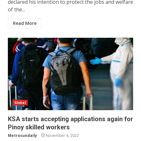
declared his intention to protect the jobs and welfare
of the...
Read More
Global
KSA starts accepting applications again for
Pinoy skilled workers
Metrosundaily
November 4, 2022