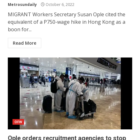
Metrosundaily
October 6, 2022
MIGRANT Workers Secretary Susan Ople cited the
equivalent of a P750-wage hike in Hong Kong as a
boon for...
Read More
OFW
Ople orders recruitment agencies to stop