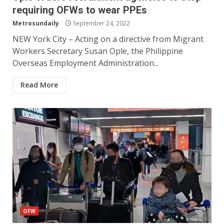
requiring OFWs to wear PPEs
Metrosundaily
September 24, 2022
NEW York City – Acting on a directive from Migrant
Workers Secretary Susan Ople, the Philippine
Overseas Employment Administration...
Read More
OFW