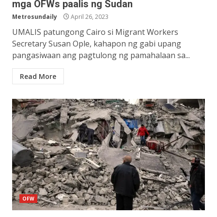
mga OFWs paalis ng Sudan
Metrosundaily
April 26, 2023
UMALIS patungong Cairo si Migrant Workers
Secretary Susan Ople, kahapon ng gabi upang
pangasiwaan ang pagtulong ng pamahalaan sa...
Read More
OFW