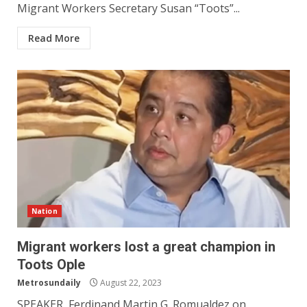
Migrant Workers Secretary Susan “Toots”...
Read More
Nation
Migrant workers lost a great champion in
Toots Ople
Metrosundaily
August 22, 2023
SPEAKER Ferdinand Martin G. Romualdez on