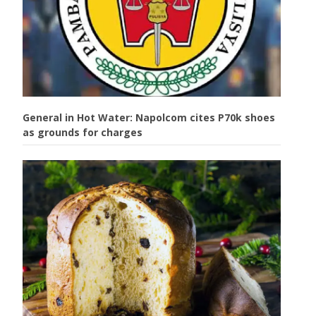
General in Hot Water: Napolcom cites P70k shoes
as grounds for charges