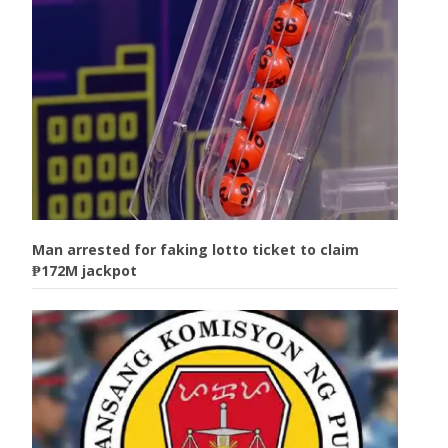
Man arrested for faking lotto ticket to claim
₱172M jackpot