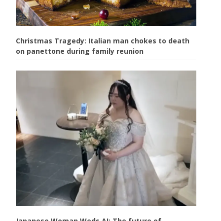
Christmas Tragedy: Italian man chokes to death
on panettone during family reunion
Japanese Woman Weds AI: The future of