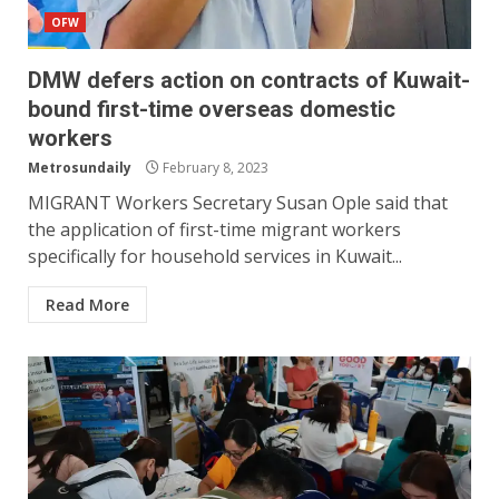
OFW
DMW defers action on contracts of Kuwait-
bound first-time overseas domestic
workers
Metrosundaily
February 8, 2023
MIGRANT Workers Secretary Susan Ople said that
the application of first-time migrant workers
specifically for household services in Kuwait...
Read More