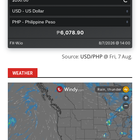
Source:
USD/PHP
@ Fri, 7 Aug.
WEATHER