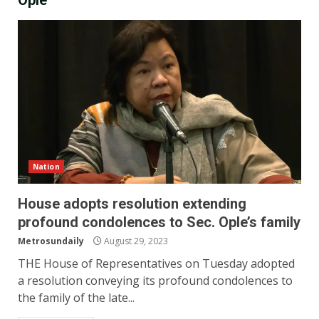
Ople
Nation
House adopts resolution extending
profound condolences to Sec. Ople’s family
Metrosundaily
August 29, 2023
THE House of Representatives on Tuesday adopted
a resolution conveying its profound condolences to
the family of the late...