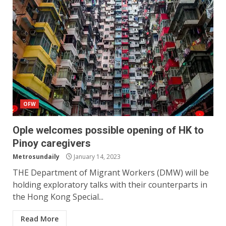
OFW
Ople welcomes possible opening of HK to
Pinoy caregivers
Metrosundaily
January 14, 2023
THE Department of Migrant Workers (DMW) will be
holding exploratory talks with their counterparts in
the Hong Kong Special...
Read More