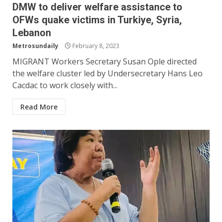
DMW to deliver welfare assistance to
OFWs quake victims in Turkiye, Syria,
Lebanon
Metrosundaily
February 8, 2023
MIGRANT Workers Secretary Susan Ople directed
the welfare cluster led by Undersecretary Hans Leo
Cacdac to work closely with...
Read More