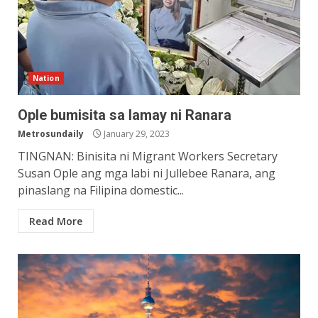
Nation
Ople bumisita sa lamay ni Ranara
Metrosundaily
January 29, 2023
TINGNAN: Binisita ni Migrant Workers Secretary
Susan Ople ang mga labi ni Jullebee Ranara, ang
pinaslang na Filipina domestic...
Read More