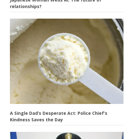
relationships?
A Single Dad’s Desperate Act: Police Chief’s
Kindness Saves the Day