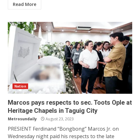
Read More
Nation
Marcos pays respects to sec. Toots Ople at
Heritage Chapels in Taguig City
Metrosundaily
August 23, 2023
PRESIENT Ferdinand “Bongbong” Marcos Jr. on
Wednesday night paid his respects to the late