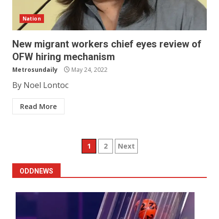
Nation
New migrant workers chief eyes review of
OFW hiring mechanism
Metrosundaily
May 24, 2022
By Noel Lontoc
Read More
Posts
1
2
Next
pagination
ODDNEWS