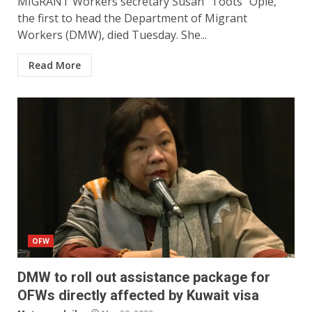
MIGRANT Workers secretary Susan “Toots” Ople,
the first to head the Department of Migrant
Workers (DMW), died Tuesday. She...
Read More
OFW
DMW to roll out assistance package for
OFWs directly affected by Kuwait visa