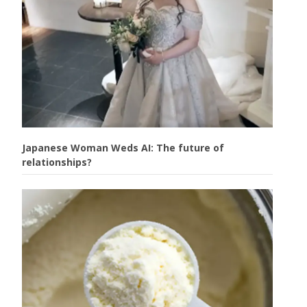
Japanese Woman Weds AI: The future of
relationships?