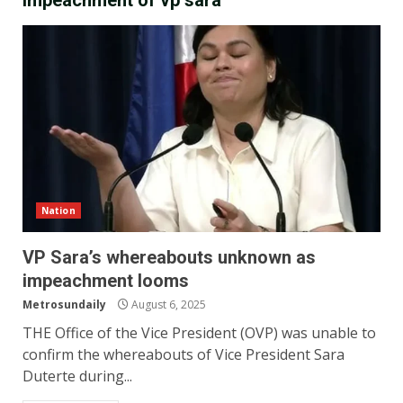
impeachment of vp sara
Nation
VP Sara’s whereabouts unknown as
impeachment looms
Metrosundaily
August 6, 2025
THE Office of the Vice President (OVP) was unable to
confirm the whereabouts of Vice President Sara
Duterte during...