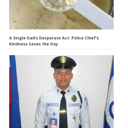
A Single Dad’s Desperate Act: Police Chief’s
Kindness Saves the Day