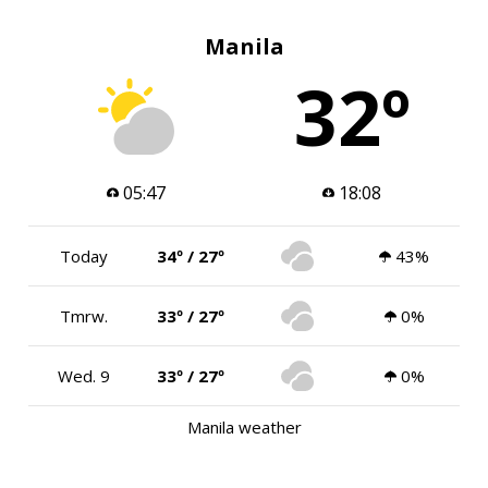
Manila
32º
05:47
18:08
Today
34º / 27º
43%
Tmrw.
33º / 27º
0%
Wed. 9
33º / 27º
0%
Manila weather