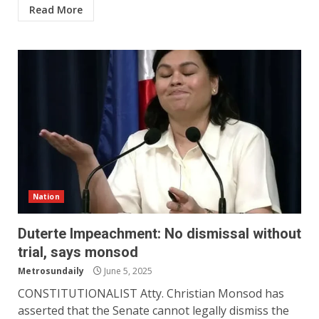
Read More
Nation
Duterte Impeachment: No dismissal without
trial, says monsod
Metrosundaily
June 5, 2025
CONSTITUTIONALIST Atty. Christian Monsod has
asserted that the Senate cannot legally dismiss the