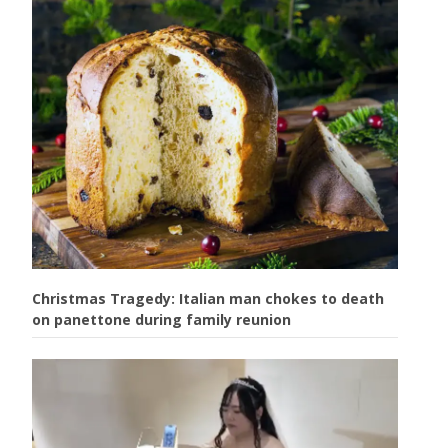
Christmas Tragedy: Italian man chokes to death
on panettone during family reunion