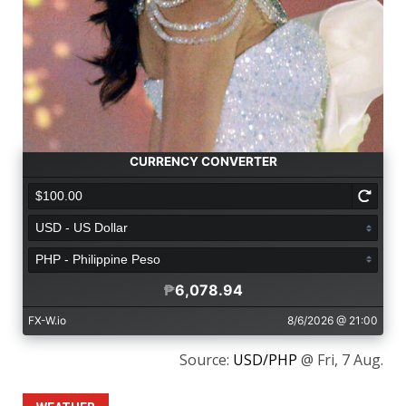
Source:
USD/PHP
@ Fri, 7 Aug.