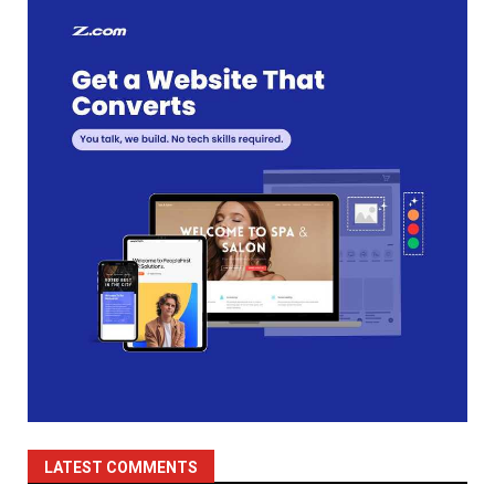
LATEST COMMENTS