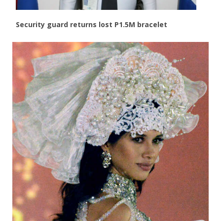
Security guard returns lost P1.5M bracelet