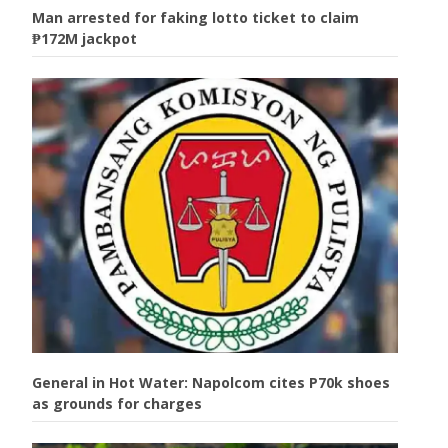
Man arrested for faking lotto ticket to claim
₱172M jackpot
General in Hot Water: Napolcom cites P70k shoes
as grounds for charges