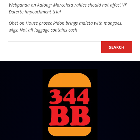
Webpanda
on
Adiong: Marcoleta rallies should not affect VP
Duterte impeachment trial
Obet
on
House prosec Ridon brings maleta with mangoes,
wigs: Not all luggage contains cash
SEARCH
SEARCH