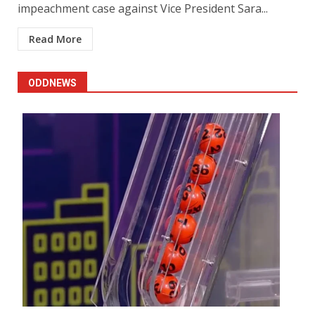
impeachment case against Vice President Sara...
Read More
ODDNEWS