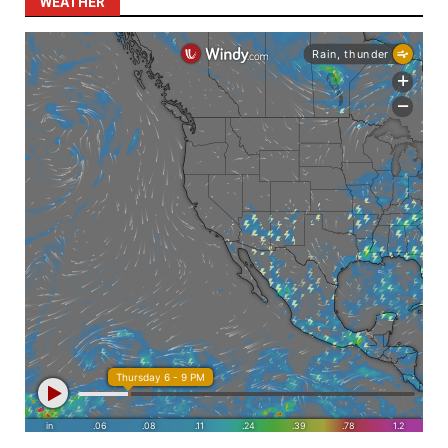
WEATHER