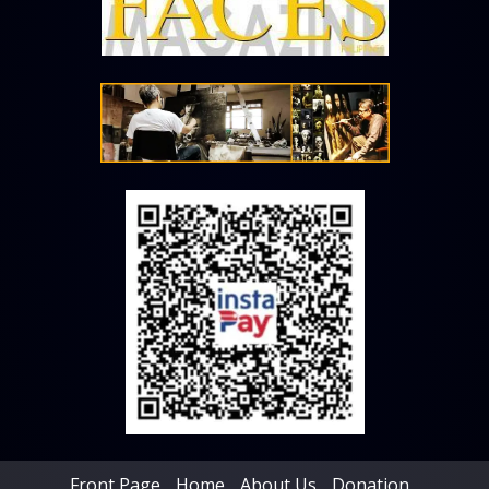
Front Page
Home
About Us
Donation