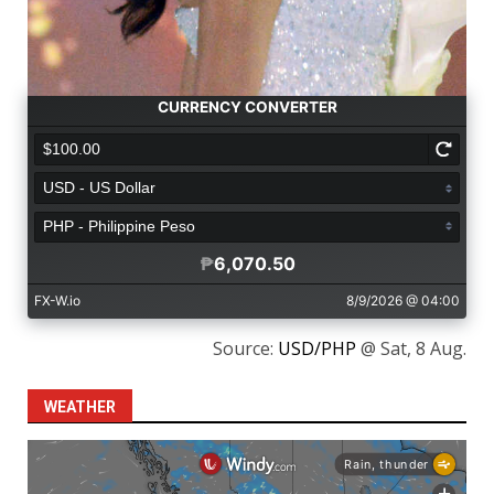
Source:
USD/PHP
@ Sat, 8 Aug.
WEATHER