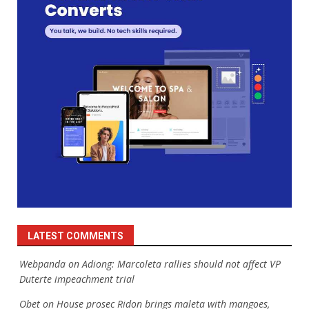
LATEST COMMENTS
Webpanda
on
Adiong: Marcoleta rallies should not affect VP
Duterte impeachment trial
Obet
on
House prosec Ridon brings maleta with mangoes,