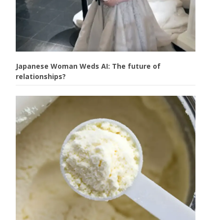
Japanese Woman Weds AI: The future of
relationships?