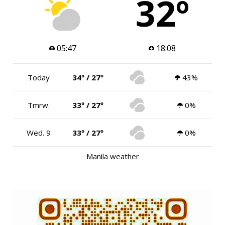
32º
05:47
18:08
Today
34º / 27º
43%
Tmrw.
33º / 27º
0%
Wed. 9
33º / 27º
0%
Manila weather