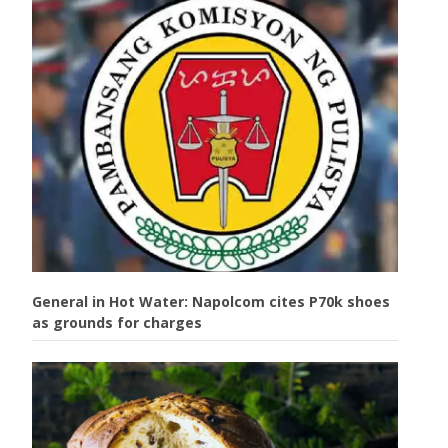
General in Hot Water: Napolcom cites P70k shoes
as grounds for charges