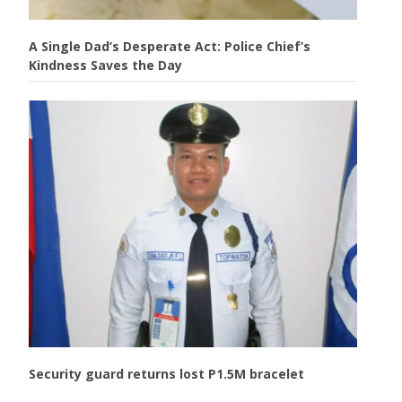
A Single Dad’s Desperate Act: Police Chief’s
Kindness Saves the Day
Security guard returns lost P1.5M bracelet