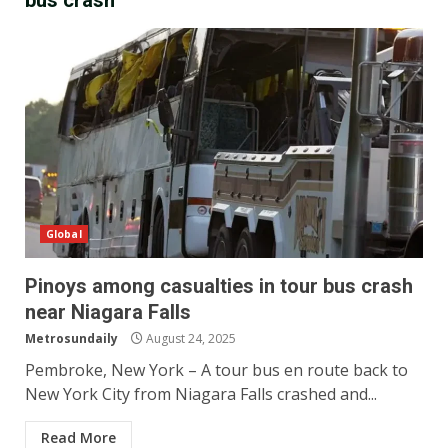
bus crash
Global
Pinoys among casualties in tour bus crash
near Niagara Falls
Metrosundaily
August 24, 2025
Pembroke, New York – A tour bus en route back to
New York City from Niagara Falls crashed and...
Read More