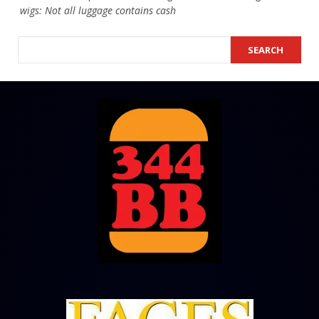
wigs: Not all luggage contains cash
SEARCH
SEARCH