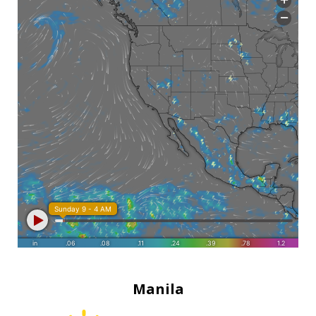
Manila