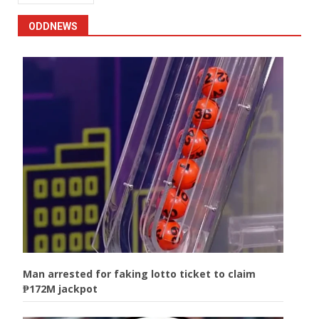
ODDNEWS
Man arrested for faking lotto ticket to claim
₱172M jackpot