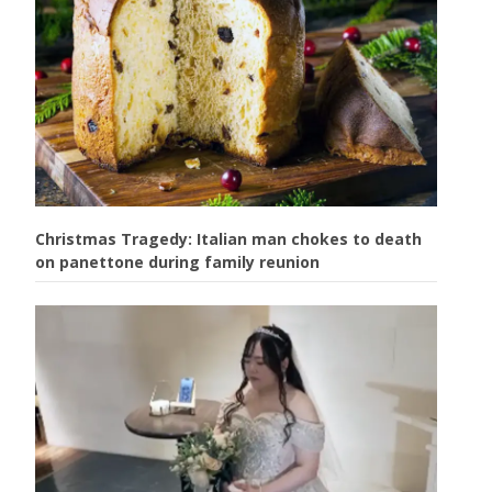
Christmas Tragedy: Italian man chokes to death
on panettone during family reunion