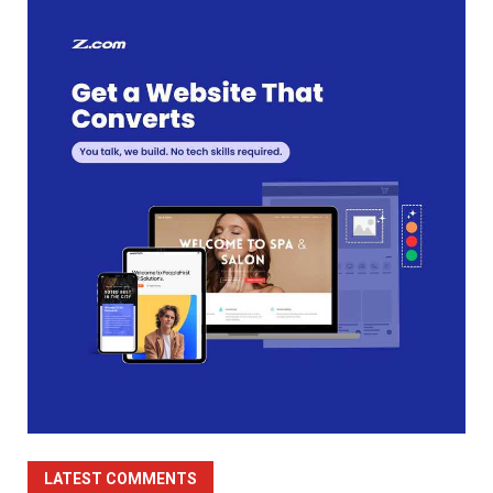
LATEST COMMENTS