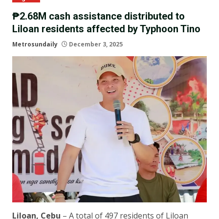
₱2.68M cash assistance distributed to
Liloan residents affected by Typhoon Tino
Metrosundaily
December 3, 2025
Liloan, Cebu
– A total of 497 residents of Liloan