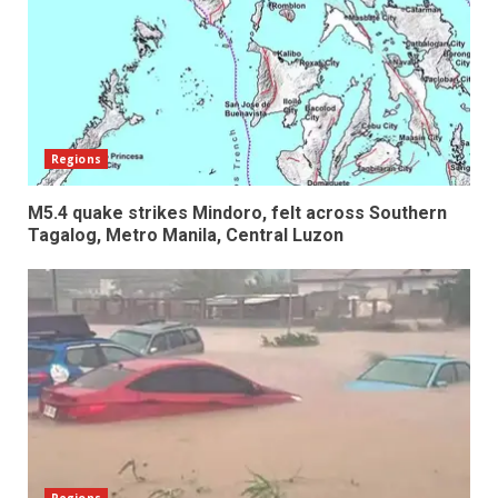
Regions
M5.4 quake strikes Mindoro, felt across Southern
Tagalog, Metro Manila, Central Luzon
Regions