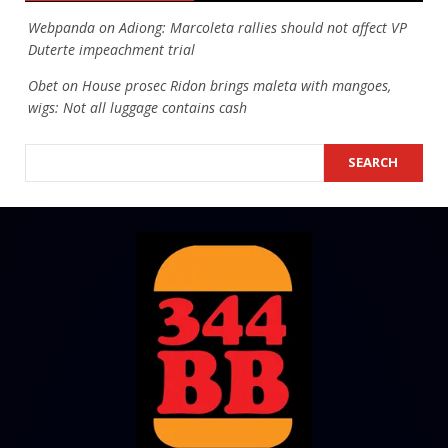
Webpanda
on
Adiong: Marcoleta rallies should not affect VP
Duterte impeachment trial
Obet
on
House prosec Ridon brings maleta with mangoes,
wigs: Not all luggage contains cash
SEARCH
SEARCH