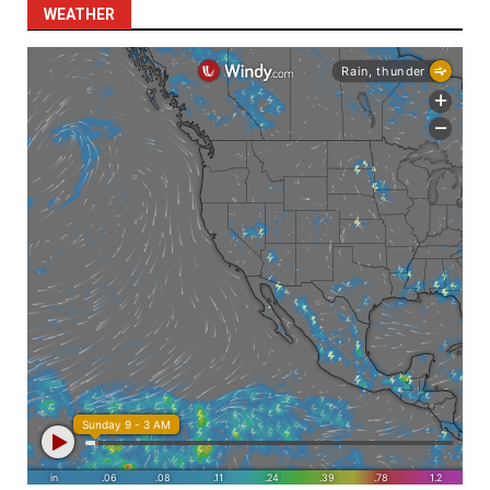
WEATHER