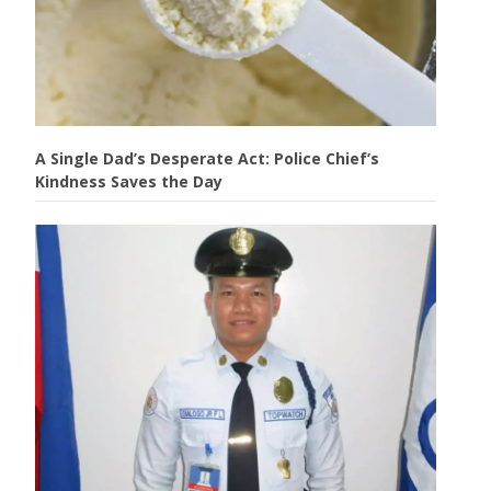
A Single Dad’s Desperate Act: Police Chief’s
Kindness Saves the Day