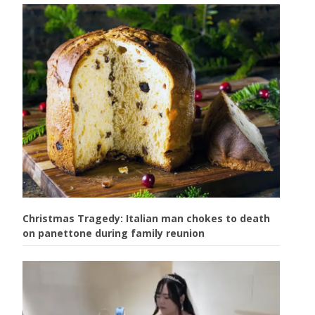
Christmas Tragedy: Italian man chokes to death
on panettone during family reunion