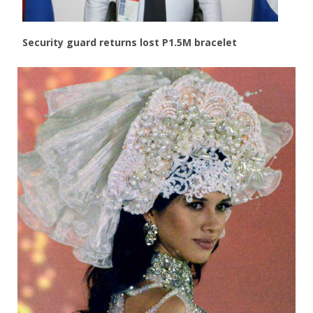
Security guard returns lost P1.5M bracelet