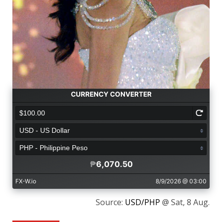
Source:
USD/PHP
@ Sat, 8 Aug.