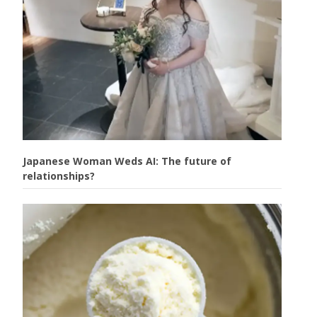
Japanese Woman Weds AI: The future of
relationships?