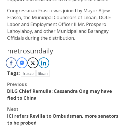
Congressman Frasco was joined by Mayor Aljew
Frasco, the Municipal Councilors of Liloan, DOLE
Labor and Employment Officer II Mr. Prospero
Lahoylahoy, and other Municipal and Barangay
Officials during the distribution.
metrosundaily
Tags:
frasco
liloan
Post
Previous
DILG Chief Remulla: Cassandra Ong may have
navigation
fled to China
Next
ICI refers Revilla to Ombudsman, more senators
to be probed