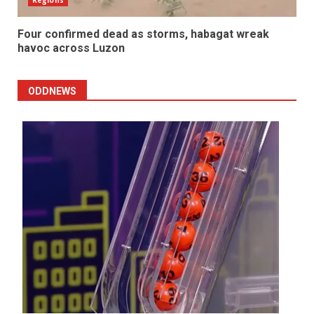
Four confirmed dead as storms, habagat wreak
havoc across Luzon
ODDNEWS