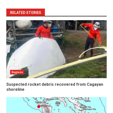
RELATED STORIES
Regions
Suspected rocket debris recovered from Cagayan
shoreline