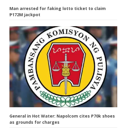
Man arrested for faking lotto ticket to claim
₱172M jackpot
General in Hot Water: Napolcom cites P70k shoes
as grounds for charges