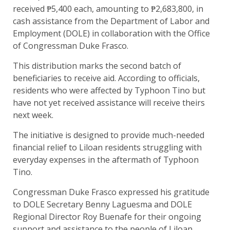
received ₱5,400 each, amounting to ₱2,683,800, in
cash assistance from the Department of Labor and
Employment (DOLE) in collaboration with the Office
of Congressman Duke Frasco.
This distribution marks the second batch of
beneficiaries to receive aid. According to officials,
residents who were affected by Typhoon Tino but
have not yet received assistance will receive theirs
next week.
The initiative is designed to provide much-needed
financial relief to Liloan residents struggling with
everyday expenses in the aftermath of Typhoon
Tino.
Congressman Duke Frasco expressed his gratitude
to DOLE Secretary Benny Laguesma and DOLE
Regional Director Roy Buenafe for their ongoing
support and assistance to the people of Liloan.