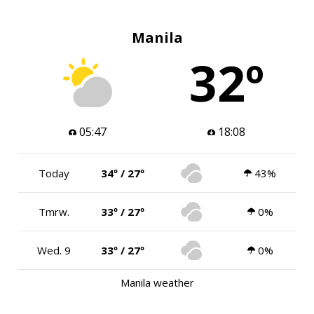
Manila
32º
05:47
18:08
Today
34º / 27º
43%
Tmrw.
33º / 27º
0%
Wed. 9
33º / 27º
0%
Manila weather