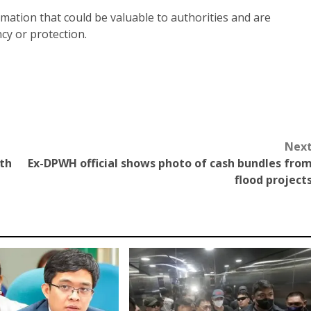
mation that could be valuable to authorities and are
cy or protection.
Nex
ith
Ex-DPWH official shows photo of cash bundles fro
flood project