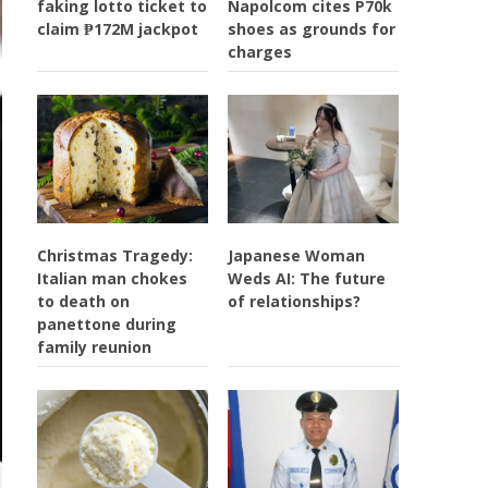
faking lotto ticket to
Napolcom cites P70k
claim ₱172M jackpot
shoes as grounds for
charges
Christmas Tragedy:
Japanese Woman
Italian man chokes
Weds AI: The future
to death on
of relationships?
panettone during
family reunion