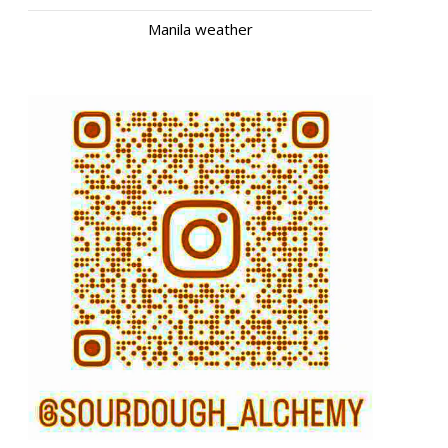
Manila weather