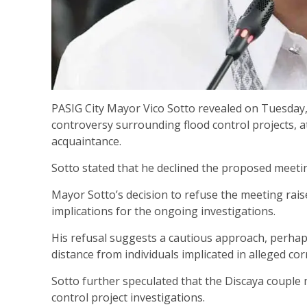
PASIG City Mayor Vico Sotto revealed on Tuesday,
controversy surrounding flood control projects,
acquaintance.
Sotto stated that he declined the proposed meeti
Mayor Sotto’s decision to refuse the meeting rais
implications for the ongoing investigations.
His refusal suggests a cautious approach, perhap
distance from individuals implicated in alleged cor
Sotto further speculated that the Discaya couple
control project investigations.