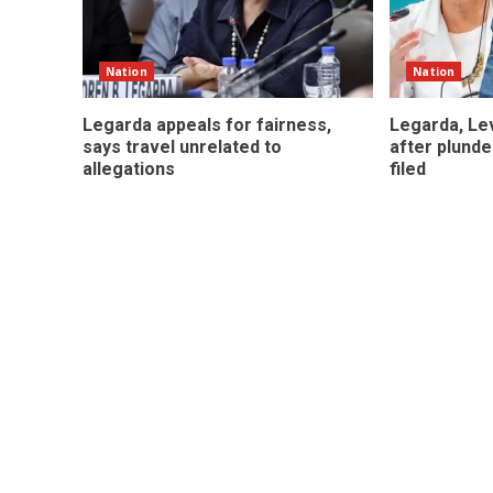
Nation
Nation
Legarda appeals for fairness,
Legarda, Lev
says travel unrelated to
after plunde
allegations
filed