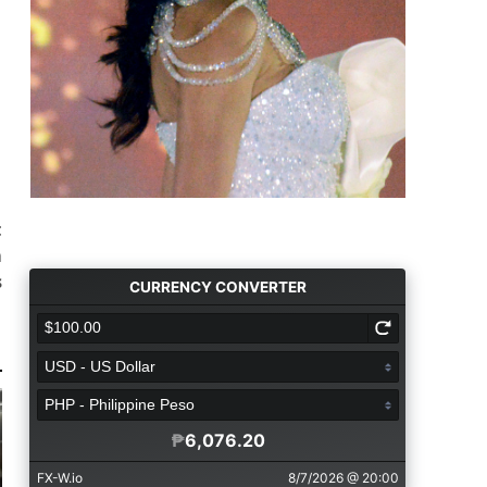
t
m
s