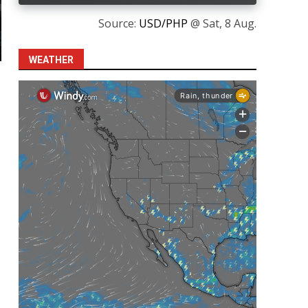
Source:
USD/PHP
@ Sat, 8 Aug.
WEATHER