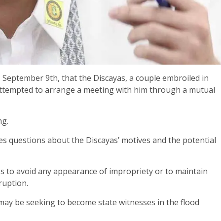
 September 9th, that the Discayas, a couple embroiled in
 attempted to arrange a meeting with him through a mutual
ng.
es questions about the Discayas’ motives and the potential
s to avoid any appearance of impropriety or to maintain
ruption.
 may be seeking to become state witnesses in the flood