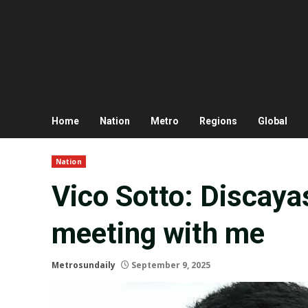
Home
Nation
Metro
Regions
Global
Nation
Vico Sotto: Discayas
meeting with me
Metrosundaily
September 9, 2025