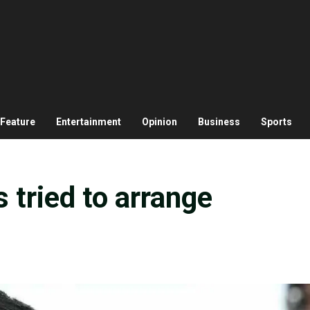
Feature
Entertainment
Opinion
Business
Sports
 tried to arrange