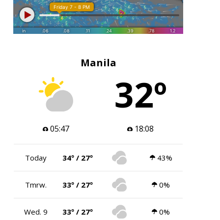
Manila
32º
05:47
18:08
Today
34º / 27º
43%
Tmrw.
33º / 27º
0%
Wed. 9
33º / 27º
0%