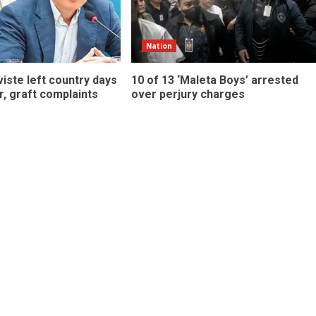
Nation
iste left country days
10 of 13 ‘Maleta Boys’ arrested
r, graft complaints
over perjury charges