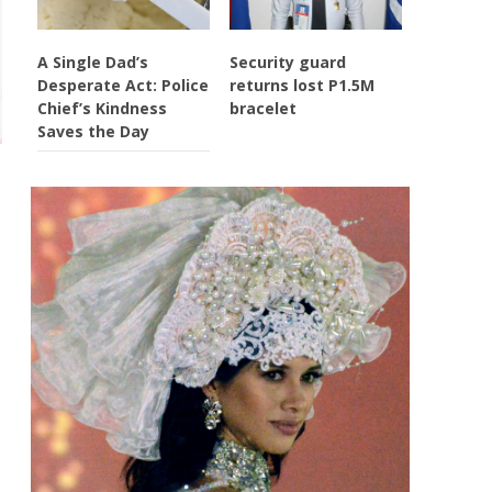
A Single Dad’s
Security guard
Desperate Act: Police
returns lost P1.5M
Chief’s Kindness
bracelet
Saves the Day