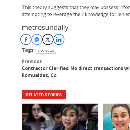
This theory suggests that they may possess infor
attempting to leverage their knowledge for lenien
metrosundaily
Tags:
vico sotto
Post
Previous
Contractor Clarifies: No direct transactions w
navigation
Romualdez, Co
RELATED STORIES