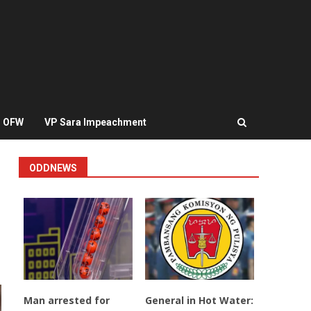
OFW
VP Sara Impeachment
ODDNEWS
Man arrested for
General in Hot Water: