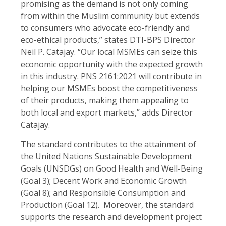
promising as the demand is not only coming
from within the Muslim community but extends
to consumers who advocate eco-friendly and
eco-ethical products,” states DTI-BPS Director
Neil P. Catajay. “Our local MSMEs can seize this
economic opportunity with the expected growth
in this industry. PNS 2161:2021 will contribute in
helping our MSMEs boost the competitiveness
of their products, making them appealing to
both local and export markets,” adds Director
Catajay.
The standard contributes to the attainment of
the United Nations Sustainable Development
Goals (UNSDGs) on Good Health and Well-Being
(Goal 3); Decent Work and Economic Growth
(Goal 8); and Responsible Consumption and
Production (Goal 12). Moreover, the standard
supports the research and development project