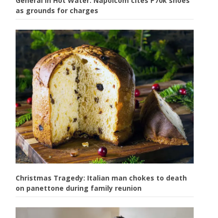
General in Hot Water: Napolcom cites P70k shoes
as grounds for charges
Christmas Tragedy: Italian man chokes to death
on panettone during family reunion