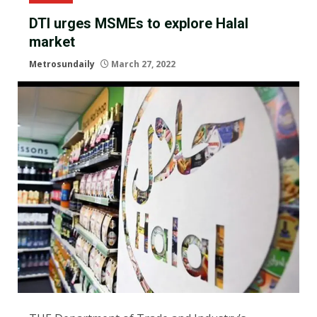
DTI urges MSMEs to explore Halal
market
Metrosundaily
March 27, 2022