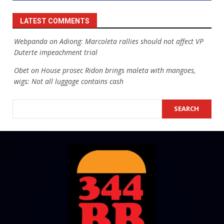
LATEST COMMENTS
Webpanda
on
Adiong: Marcoleta rallies should not affect VP
Duterte impeachment trial
Obet
on
House prosec Ridon brings maleta with mangoes,
wigs: Not all luggage contains cash
SEARCH
SEARCH