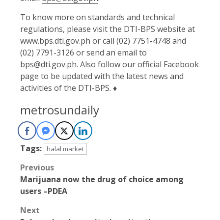
To know more on standards and technical
regulations, please visit the DTI-BPS website at
www.bps.dti.gov.ph or call (02) 7751-4748 and
(02) 7791-3126 or send an email to
bps@dti.gov.ph. Also follow our official Facebook
page to be updated with the latest news and
activities of the DTI-BPS. ♦
metrosundaily
Tags:
halal market
Post
Previous
Marijuana now the drug of choice among
navigation
users –PDEA
Next