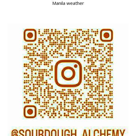
Manila weather