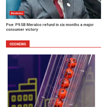
Business
Poe: P9.5B Meralco refund in six months a major
consumer victory
ODDNEWS