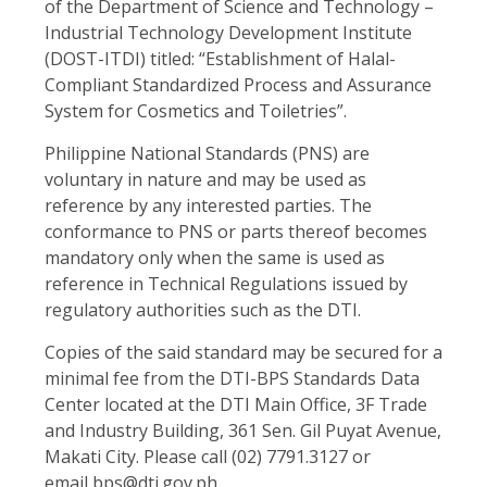
of the Department of Science and Technology –
Industrial Technology Development Institute
(DOST-ITDI) titled: “Establishment of Halal-
Compliant Standardized Process and Assurance
System for Cosmetics and Toiletries”.
Philippine National Standards (PNS) are
voluntary in nature and may be used as
reference by any interested parties. The
conformance to PNS or parts thereof becomes
mandatory only when the same is used as
reference in Technical Regulations issued by
regulatory authorities such as the DTI.
Copies of the said standard may be secured for a
minimal fee from the DTI-BPS Standards Data
Center located at the DTI Main Office, 3F Trade
and Industry Building, 361 Sen. Gil Puyat Avenue,
Makati City. Please call (02) 7791.3127 or
email
bps@dti.gov.ph
.