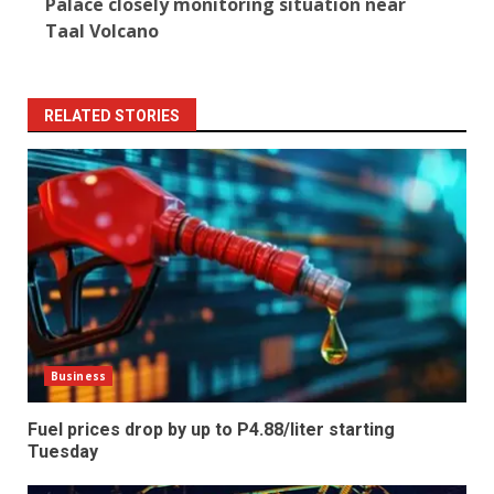
Palace closely monitoring situation near
Taal Volcano
RELATED STORIES
Business
Fuel prices drop by up to P4.88/liter starting
Tuesday