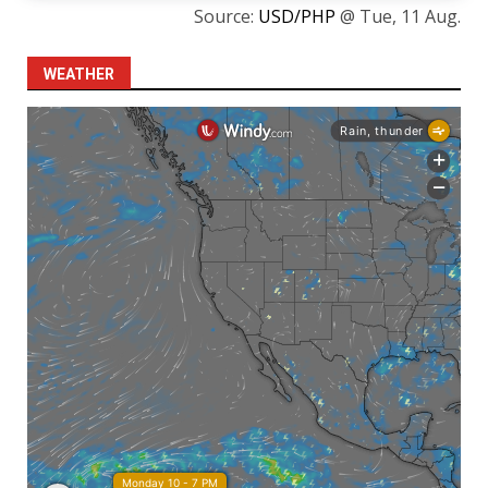
Source:
USD/PHP
@ Tue, 11 Aug.
WEATHER