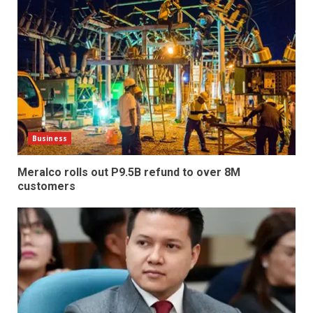
Business
Meralco rolls out P9.5B refund to over 8M
customers