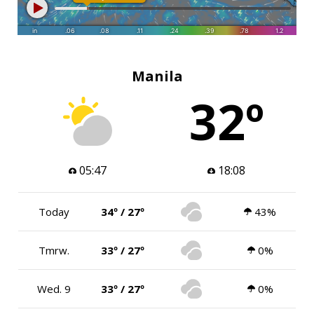
Manila
32º
05:47
18:08
Today
34º / 27º
43%
Tmrw.
33º / 27º
0%
Wed. 9
33º / 27º
0%