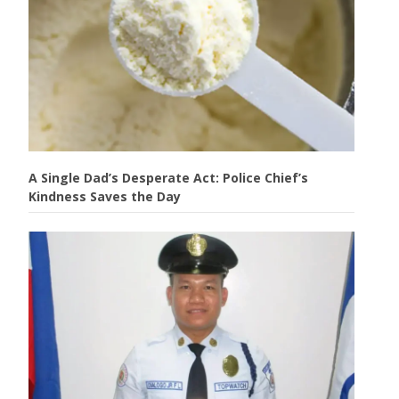
A Single Dad’s Desperate Act: Police Chief’s
Kindness Saves the Day