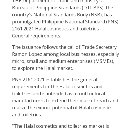
THE Department of Trade and Industry’s
Bureau of Philippine Standards (DTI-BPS), the
country’s National Standards Body (NSB), has
promulgated Philippine National Standard (PNS)
2161:2021 Halal cosmetics and toiletries —
General requirements.
The issuance follows the call of Trade Secretary
Ramon Lopez among local businesses, especially
micro, small and medium enterprises (MSMEs),
to explore the Halal market.
PNS 2161:2021 establishes the general
requirements for the Halal cosmetics and
toiletries and is intended as a tool for local
manufacturers to extend their market reach and
realize the export potential of Halal cosmetics
and toiletries.
“The Halal cosmetics and toiletries market is