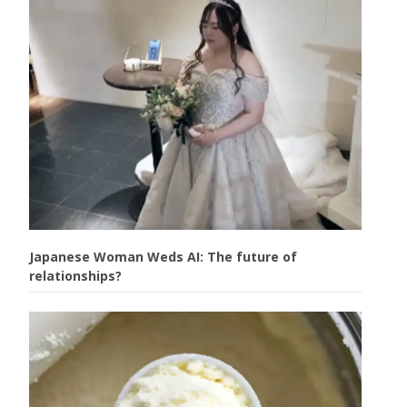
Japanese Woman Weds AI: The future of
relationships?