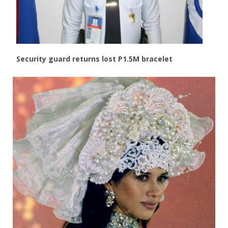
Security guard returns lost P1.5M bracelet