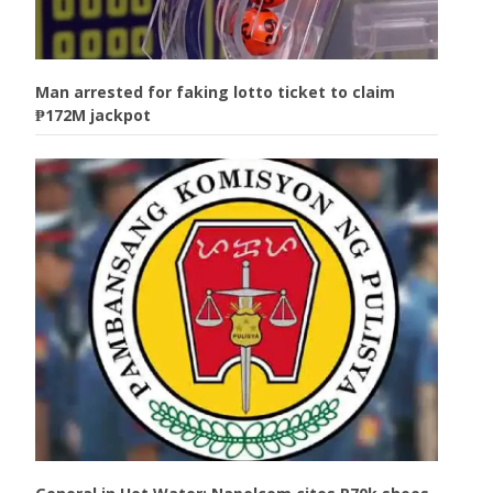
Man arrested for faking lotto ticket to claim
₱172M jackpot